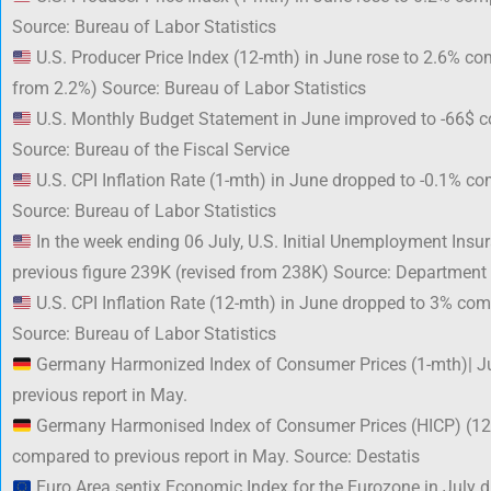
Source: Bureau of Labor Statistics
U.S. Producer Price Index (12-mth) in June rose to 2.6% co
from 2.2%) Source: Bureau of Labor Statistics
U.S. Monthly Budget Statement in June improved to -66$ c
Source: Bureau of the Fiscal Service
U.S. CPI Inflation Rate (1-mth) in June dropped to -0.1% c
Source: Bureau of Labor Statistics
In the week ending 06 July, U.S. Initial Unemployment Ins
previous figure 239K (revised from 238K) Source: Department
U.S. CPI Inflation Rate (12-mth) in June dropped to 3% com
Source: Bureau of Labor Statistics
Germany Harmonized Index of Consumer Prices (1-mth)| J
previous report in May.
Germany Harmonised Index of Consumer Prices (HICP) (12
compared to previous report in May. Source: Destatis
Euro Area sentix Economic Index for the Eurozone in July d