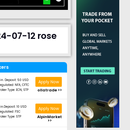
24-07-12 rose
kers
in. Deposit: 50 USD
Apply Now
egulated: NFA, CFTC
ollatrade >>
roker Type: ECN, STP
in.Deposit: 10 USD
Apply Now
egulated: FSC
AlpinMarket
roker Type: STP
>>