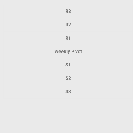
R3
R2
R1
Weekly Pivot
S1
S2
S3