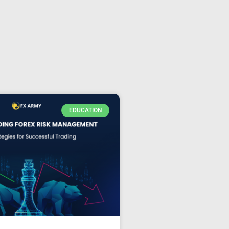
EDUCATION