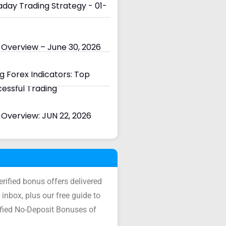
day Trading Strategy - 01-
 Overview – June 30, 2026
 Forex Indicators: Top
cessful Trading
Overview: JUN 22, 2026
verified bonus offers delivered
 inbox, plus our free guide to
ified No-Deposit Bonuses of