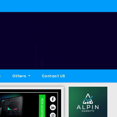
h
Others
Contact US