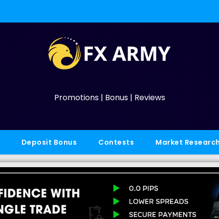
Promotions | Bonus | Reviews
Deposit Bonus
Contests
Market Researc