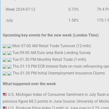
Week 2024-07-12
0.73%
79.4 P
July
1.58%
170.1 
Upcoming key events for the new week (London Time)
Mon 07:00 AM Retail Trade Turnover (12-mth)
Tue 09:00 AM Euro area Bank Lending Survey
Tue 01:30 PM Monthly Retail Trade (1-mth)
Thu 01:15 PM ECB Interest Rate on main refinancing op
Thu 01:30 PM Initial Unemployment Insurance Claims
What happened over the week
U.S. Michigan Index of Consumer Sentiment in July flash 
previous figure 68.2 points in June Source: University of Mich
U.S. Producer Price Index (1-mth) in June rose to 0.2% com