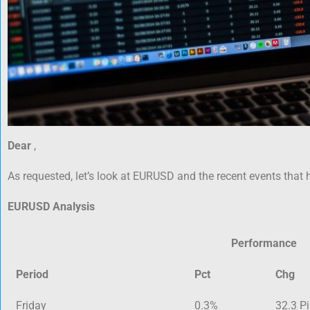
Dear
,
As requested, let’s look at EURUSD and the recent events that 
EURUSD Analysis
Performance
Period
Pct
Chg
Friday
0.3%
32.3 P