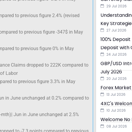
29 Jul 2026
Understandin
mpared to previous figure 2.4% (revised
Key Strategie
27 Jul 2026
ompared to previous figure -347$ in May
100% Deposit 
Deposit with 
ompared to previous figure 0% in May
24 Jul 2026
GBP/USD Intra
urance Claims dropped to 222K compared to
July 2026
 of Labor
20 Jul 2026
pared to previous figure 3.3% in May
Forex Market 
13 Jul 2026
un in June unchanged at 0.2% compared to
4XC's Welcom
10 Jul 2026
-mth)| Jun in June unchanged at 2.5%
Welcome No D
08 Jul 2026
ropped to -7.3 points compared to previous