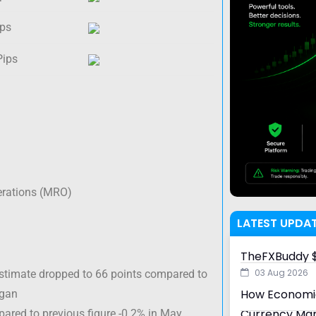
ips
Pips
erations (MRO)
LATEST UPDA
TheFXBuddy $
03 Aug 2026
estimate dropped to 66 points compared to
How Economic
igan
Currency Ma
pared to previous figure -0.2% in May