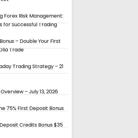
g Forex Risk Management:
s for Successful Trading
Bonus – Double Your First
Olla Trade
day Trading Strategy – 21
Overview – July 13, 2026
e 75% First Deposit Bonus
eposit Credits Bonus $35