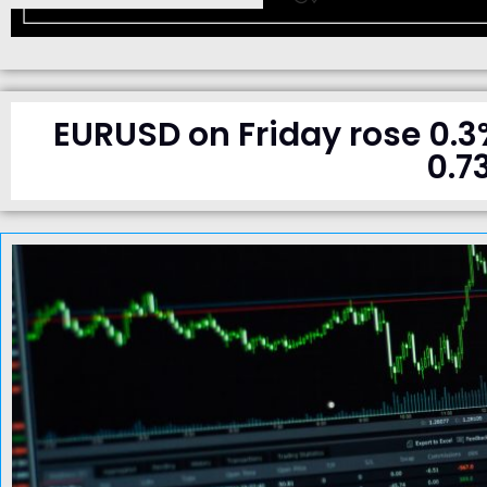
EURUSD on Friday rose 0.3
0.7