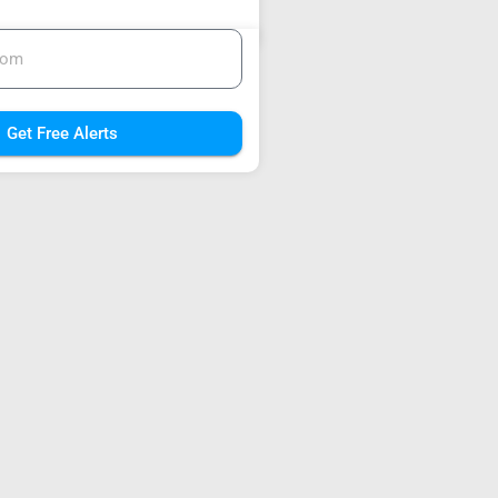
Get Free Alerts