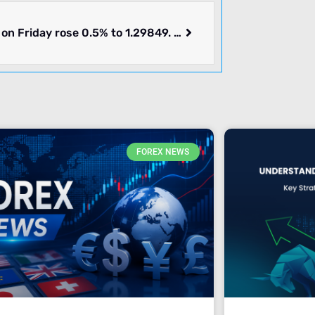
GBPUSD on Friday rose 0.5% to 1.29849. Week ending 2024-07-12 rose 1.39%. What’s going on.
FOREX NEWS