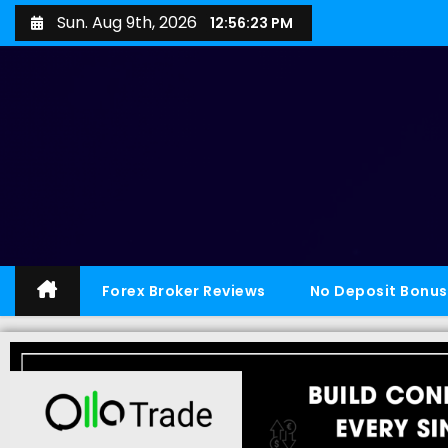
Sun. Aug 9th, 2026
12:56:24 PM
Forex Broker Reviews
No Deposit Bonus