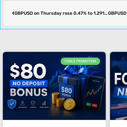
GBPUSD on Thursday rose 0.47% to 1.29147. Winners and losers.
FOREX PROMOTION