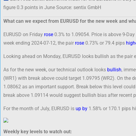
figure 0.3 points in June Source: sentix GmbH
What can we expect from EURUSD for the new week and wha
EURUSD on Friday
rose
0.3% to 1.09054. Price is above 9-Day 
week ending 2024-07-12, the pair
rose
0.73% or 79.4 pips
high
Looking ahead on Monday, EURUSD looks bullish as the pair en
As for the new week, our technical outlook looks
bullish
, imme
(WR1) with break above could target 1.09795 (WR2). On the d
1.08062 as an important support. Break below this level coul
break above 1.09114 would suggest bullish bias after recent 
For the month of July, EURUSD is
up by
1.58% or 170.1 pips hi
Weekly key levels to watch out: