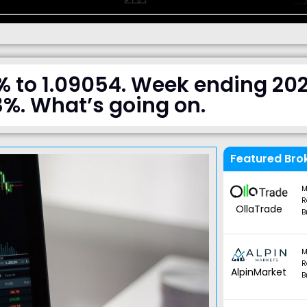
% to 1.09054. Week ending 20
3%. What’s going on.
Featured Bro
M
R
OllaTrade
B
M
R
AlpinMarket
B