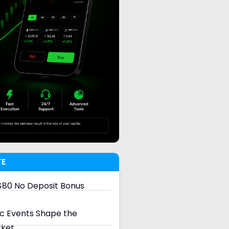
TE
80 No Deposit Bonus
 Events Shape the
rket