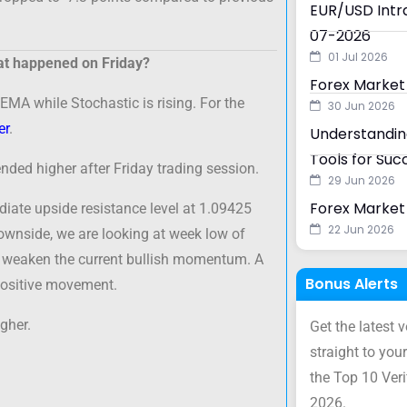
EUR/USD Intra
07-2026
01 Jul 2026
t happened on Friday?
Forex Market
EMA while Stochastic is rising. For the
30 Jun 2026
er
.
Understanding
Tools for Suc
ded higher after Friday trading session.
29 Jun 2026
Forex Market 
diate upside resistance level at 1.09425
22 Jun 2026
ownside, we are looking at week low of
d weaken the current bullish momentum. A
Bonus Alerts
positive movement.
gher.
Get the latest 
straight to your
the Top 10 Ver
2026.