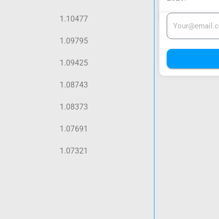
1.10477
1.09795
1.09425
1.08743
1.08373
1.07691
1.07321