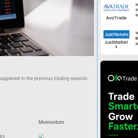
M
R
B
AvaTrade
M
Regul
JustMarket
B
s
happened in the previous trading session.
Momentum
ips