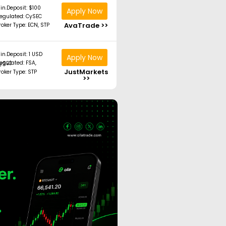
in.Deposit: $100
Apply Now
egulated: CySEC
AvaTrade >>
roker Type: ECN, STP
in.Deposit: 1 USD
Apply Now
ated: FSA, CySEC
JustMarkets
roker Type: STP
>>