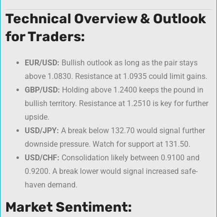
Technical Overview & Outlook
for Traders:
EUR/USD:
Bullish outlook as long as the pair stays
above 1.0830. Resistance at 1.0935 could limit gains.
GBP/USD:
Holding above 1.2400 keeps the pound in
bullish territory. Resistance at 1.2510 is key for further
upside.
USD/JPY:
A break below 132.70 would signal further
downside pressure. Watch for support at 131.50.
USD/CHF:
Consolidation likely between 0.9100 and
0.9200. A break lower would signal increased safe-
haven demand.
Market Sentiment: