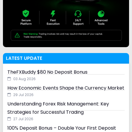
LATEST UPDATE
TheFXBuddy $80 No Deposit Bonus
03 Aug 2026
How Economic Events Shape the Currency Market
29 Jul 2026
Understanding Forex Risk Management: Key
Strategies for Successful Trading
27 Jul 2026
100% Deposit Bonus – Double Your First Deposit