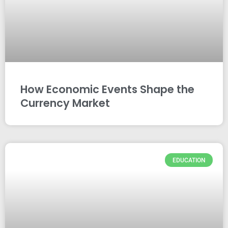
How Economic Events Shape the
Currency Market
EDUCATION