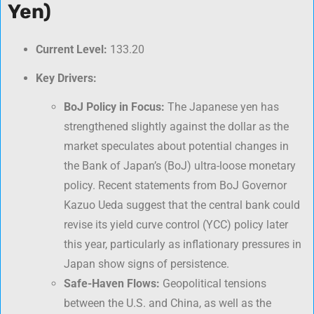
Yen)
Current Level:
133.20
Key Drivers:
BoJ Policy in Focus:
The Japanese yen has
strengthened slightly against the dollar as the
market speculates about potential changes in
the Bank of Japan’s (BoJ) ultra-loose monetary
policy. Recent statements from BoJ Governor
Kazuo Ueda suggest that the central bank could
revise its yield curve control (YCC) policy later
this year, particularly as inflationary pressures in
Japan show signs of persistence.
Safe-Haven Flows:
Geopolitical tensions
between the U.S. and China, as well as the