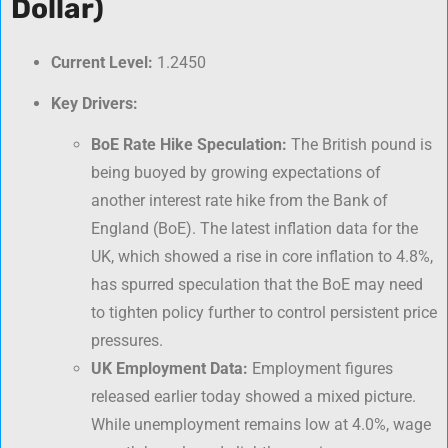
Dollar)
Current Level:
1.2450
Key Drivers:
BoE Rate Hike Speculation:
The British pound is
being buoyed by growing expectations of
another interest rate hike from the Bank of
England (BoE). The latest inflation data for the
UK, which showed a rise in core inflation to 4.8%,
has spurred speculation that the BoE may need
to tighten policy further to control persistent price
pressures.
UK Employment Data:
Employment figures
released earlier today showed a mixed picture.
While unemployment remains low at 4.0%, wage