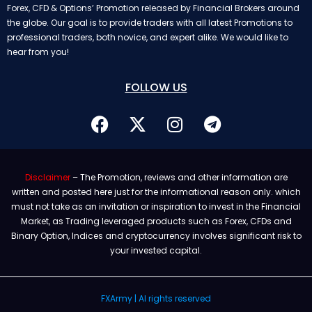
Forex, CFD & Options’ Promotion released by Financial Brokers around
the globe. Our goal is to provide traders with all latest Promotions to
professional traders, both novice, and expert alike. We would like to
hear from you!
FOLLOW US
Disclaimer
– The Promotion, reviews and other information are
written and posted here just for the informational reason only. which
must not take as an invitation or inspiration to invest in the Financial
Market, as Trading leveraged products such as Forex, CFDs and
Binary Option, Indices and cryptocurrency involves significant risk to
your invested capital.
FXArmy | Al rights reserved