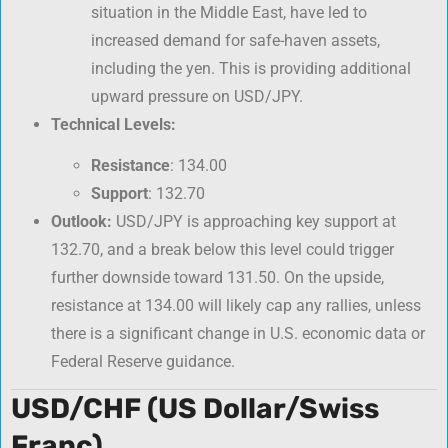
situation in the Middle East, have led to
increased demand for safe-haven assets,
including the yen. This is providing additional
upward pressure on USD/JPY.
Technical Levels:
Resistance
: 134.00
Support
: 132.70
Outlook:
USD/JPY is approaching key support at
132.70, and a break below this level could trigger
further downside toward 131.50. On the upside,
resistance at 134.00 will likely cap any rallies, unless
there is a significant change in U.S. economic data or
Federal Reserve guidance.
USD/CHF (US Dollar/Swiss
Franc)