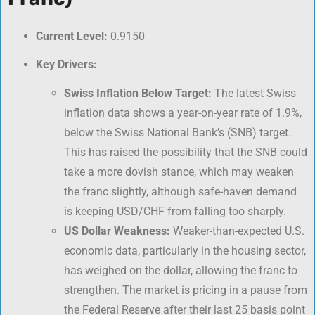
Current Level:
0.9150
Key Drivers:
Swiss Inflation Below Target:
The latest Swiss
inflation data shows a year-on-year rate of 1.9%,
below the Swiss National Bank’s (SNB) target.
This has raised the possibility that the SNB could
take a more dovish stance, which may weaken
the franc slightly, although safe-haven demand
is keeping USD/CHF from falling too sharply.
US Dollar Weakness:
Weaker-than-expected U.S.
economic data, particularly in the housing sector,
has weighed on the dollar, allowing the franc to
strengthen. The market is pricing in a pause from
the Federal Reserve after their last 25 basis point