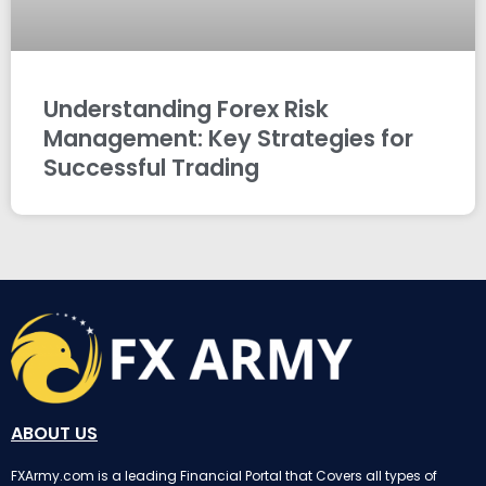
Understanding Forex Risk
Management: Key Strategies for
Successful Trading
ABOUT US
FXArmy.com is a leading Financial Portal that Covers all types of