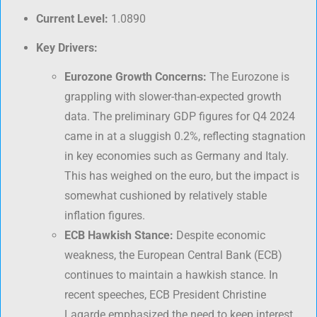
Current Level:
1.0890
Key Drivers:
Eurozone Growth Concerns:
The Eurozone is
grappling with slower-than-expected growth
data. The preliminary GDP figures for Q4 2024
came in at a sluggish 0.2%, reflecting stagnation
in key economies such as Germany and Italy.
This has weighed on the euro, but the impact is
somewhat cushioned by relatively stable
inflation figures.
ECB Hawkish Stance:
Despite economic
weakness, the European Central Bank (ECB)
continues to maintain a hawkish stance. In
recent speeches, ECB President Christine
Lagarde emphasized the need to keep interest