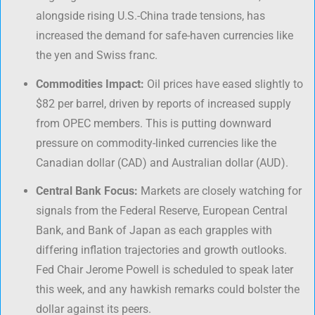
alongside rising U.S.-China trade tensions, has
increased the demand for safe-haven currencies like
the yen and Swiss franc.
Commodities Impact:
Oil prices have eased slightly to
$82 per barrel, driven by reports of increased supply
from OPEC members. This is putting downward
pressure on commodity-linked currencies like the
Canadian dollar (CAD) and Australian dollar (AUD).
Central Bank Focus:
Markets are closely watching for
signals from the Federal Reserve, European Central
Bank, and Bank of Japan as each grapples with
differing inflation trajectories and growth outlooks.
Fed Chair Jerome Powell is scheduled to speak later
this week, and any hawkish remarks could bolster the
dollar against its peers.