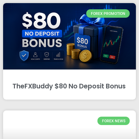
FOREX PROMOTION
TheFXBuddy $80 No Deposit Bonus
FOREX NEWS