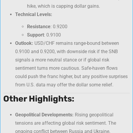
hike, which is capping dollar gains.
Technical Levels:
Resistance
: 0.9200
Support
: 0.9100
Outlook:
USD/CHF remains range-bound between
0.9100 and 0.9200, with downside risk if the SNB
signals a more neutral stance or if global risk
sentiment turns more cautious. Safe-haven flows
could push the franc higher, but any positive surprises
from U.S. data may offer the dollar some relief.
Other Highlights:
Geopolitical Developments:
Rising geopolitical
tensions are affecting global risk sentiment. The
ongoing conflict between Russia and Ukraine,