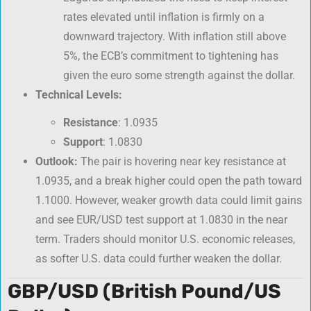
rates elevated until inflation is firmly on a
downward trajectory. With inflation still above
5%, the ECB’s commitment to tightening has
given the euro some strength against the dollar.
Technical Levels:
Resistance
: 1.0935
Support
: 1.0830
Outlook:
The pair is hovering near key resistance at
1.0935, and a break higher could open the path toward
1.1000. However, weaker growth data could limit gains
and see EUR/USD test support at 1.0830 in the near
term. Traders should monitor U.S. economic releases,
as softer U.S. data could further weaken the dollar.
GBP/USD (British Pound/US