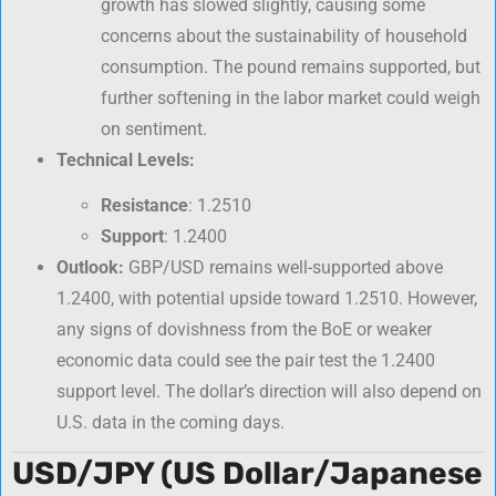
growth has slowed slightly, causing some
concerns about the sustainability of household
consumption. The pound remains supported, but
further softening in the labor market could weigh
on sentiment.
Technical Levels:
Resistance
: 1.2510
Support
: 1.2400
Outlook:
GBP/USD remains well-supported above
1.2400, with potential upside toward 1.2510. However,
any signs of dovishness from the BoE or weaker
economic data could see the pair test the 1.2400
support level. The dollar’s direction will also depend on
U.S. data in the coming days.
USD/JPY (US Dollar/Japanese