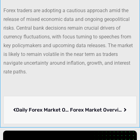
Forex traders are adopting a cautious approach amid the
release of mixed economic data and ongoing geopolitical
risks. Central bank decisions remain crucial drivers of
currency fluctuations, with focus turning to speeches from
key policymakers and upcoming data releases. The market
is likely to remain volatile in the near term as traders
navigate uncertainty around inflation, growth, and interest
rate paths.
Daily Forex Market Overview – February 18, 2025
Forex Market Overview – February 20, 2025