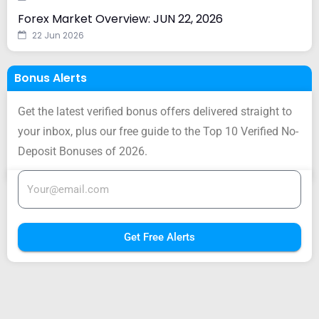
Forex Market Overview: JUN 22, 2026
22 Jun 2026
Bonus Alerts
Get the latest verified bonus offers delivered straight to
your inbox, plus our free guide to the Top 10 Verified No-
Deposit Bonuses of 2026.
Get Free Alerts