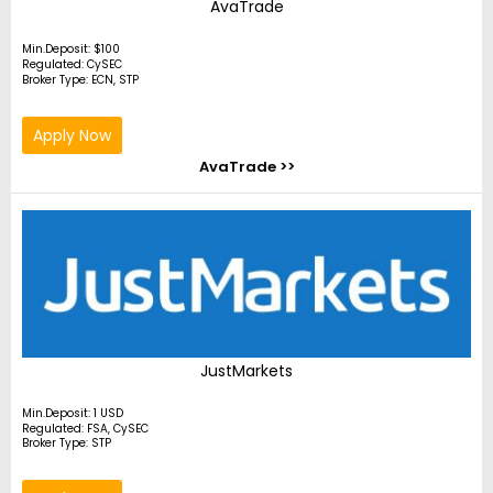
AvaTrade
Min.Deposit: $100
Regulated: CySEC
Broker Type: ECN, STP
Apply Now
AvaTrade >>
JustMarkets
Min.Deposit: 1 USD
Regulated: FSA, CySEC
Broker Type: STP