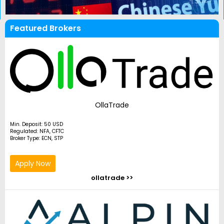
Featured Brokers
OllaTrade
Min. Deposit: 50 USD
Regulated: NFA, CFTC
Broker Type: ECN, STP
Apply Now
ollatrade >>