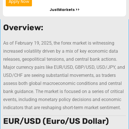
Apply Now
JustMarkets >>
Overview:
As of February 19, 2025, the forex market is witnessing
increased volatility driven by a mix of key economic data
releases, geopolitical tensions, and central bank actions.
Major currency pairs like EUR/USD, GBP/USD, USD/JPY, and
USD/CHF are seeing substantial movements, as traders
assess both global macroeconomic conditions and central
bank guidance. The market is focused on a series of critical
events, including monetary policy decisions and economic
indicators that are reshaping short-term market sentiment.
EUR/USD (Euro/US Dollar)