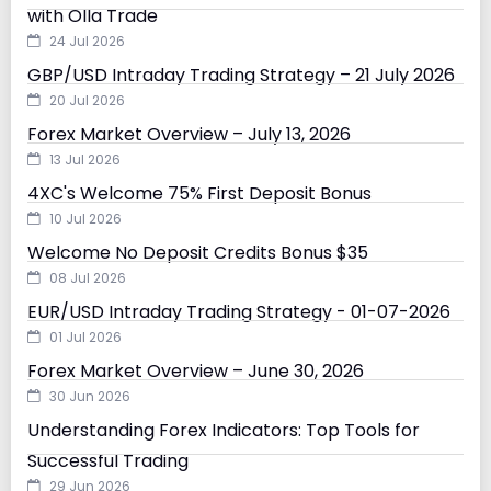
with Olla Trade
24 Jul 2026
GBP/USD Intraday Trading Strategy – 21 July 2026
20 Jul 2026
Forex Market Overview – July 13, 2026
13 Jul 2026
4XC's Welcome 75% First Deposit Bonus
10 Jul 2026
Welcome No Deposit Credits Bonus $35
08 Jul 2026
EUR/USD Intraday Trading Strategy - 01-07-2026
01 Jul 2026
Forex Market Overview – June 30, 2026
30 Jun 2026
Understanding Forex Indicators: Top Tools for
Successful Trading
29 Jun 2026