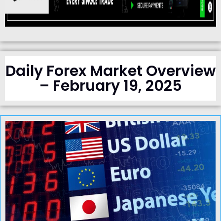
Daily Forex Market Overview
– February 19, 2025