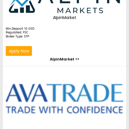
AlpinMarket
Min.Deposit: 10 USD
Regulated: FSC
Broker Type: STP
Apply Now
AlpinMarket >>