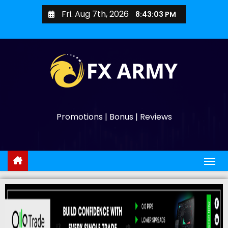
Fri. Aug 7th, 2026
8:43:04 PM
Promotions | Bonus | Reviews