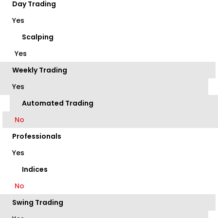
Day Trading
Yes
Scalping
Yes
Weekly Trading
Yes
Automated Trading
No
Professionals
Yes
Indices
No
Swing Trading