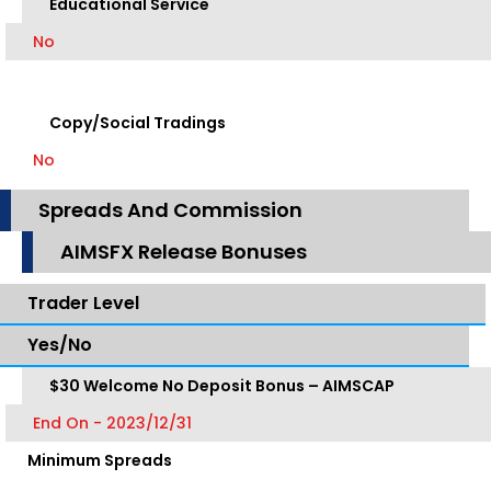
Educational Service
No
Copy/Social Tradings
No
Spreads And Commission
AIMSFX Release Bonuses
Trader Level
Yes/No
$30 Welcome No Deposit Bonus – AIMSCAP
End On - 2023/12/31
Minimum Spreads