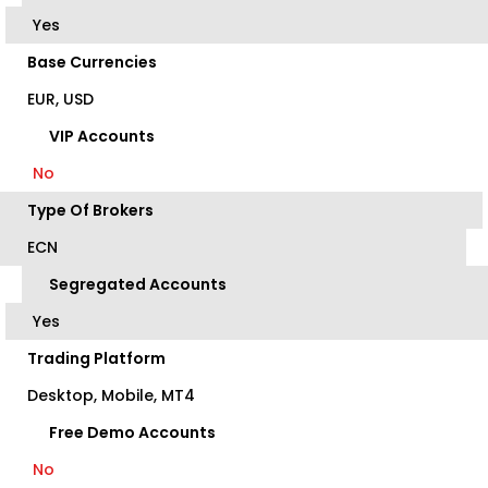
Yes
Base Currencies
EUR, USD
VIP Accounts
No
Type Of Brokers
ECN
Segregated Accounts
Yes
Trading Platform
Desktop, Mobile, MT4
Free Demo Accounts
No