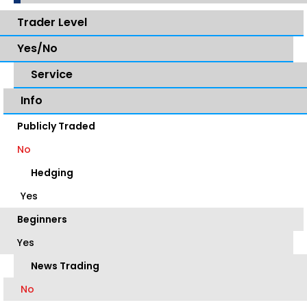
Trader Level
Yes/No
Service
Info
Publicly Traded
No
Hedging
Yes
Beginners
Yes
News Trading
No