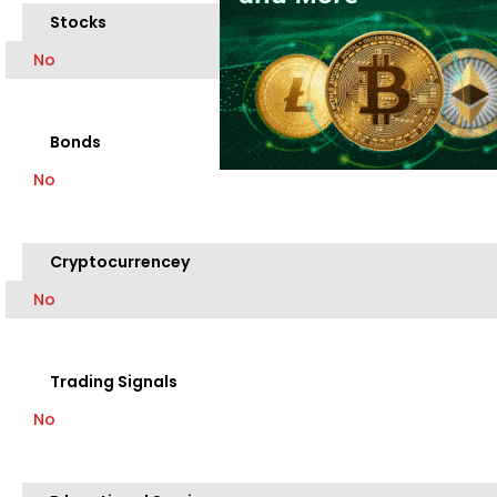
Stocks
No
Bonds
No
Cryptocurrencey
No
Trading Signals
No