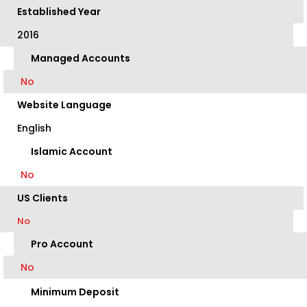
Established Year
2016
Managed Accounts
No
Website Language
English
Islamic Account
No
US Clients
No
Pro Account
No
Minimum Deposit