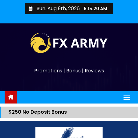
Sun. Aug 9th, 2026
5:15:20 AM
Promotions | Bonus | Reviews
$250 No Deposit Bonus