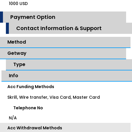
1000 USD
Payment Option
Contact Information & Support
Method
Getway
Type
Info
Acc Funding Methods
Skrill, Wire transfer, Visa Card, Master Card
Telephone No
N/A
Acc Withdrawal Methods