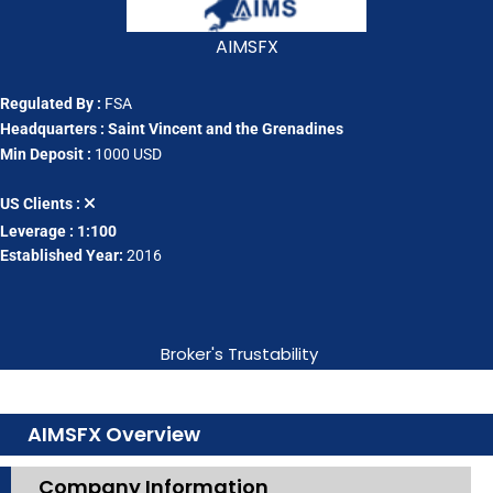
AIMSFX
Regulated By :
FSA
Headquarters : Saint Vincent and the Grenadines
Min Deposit :
1000 USD
US Clients :
Leverage : 1:100
Established Year:
2016
Broker's Trustability
AIMSFX Overview
Company Information