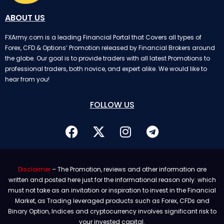
ABOUT US
FXArmy.com is a leading Financial Portal that Covers all types of
Forex, CFD & Options’ Promotion released by Financial Brokers around
the globe. Our goal is to provide traders with all latest Promotions to
professional traders, both novice, and expert alike. We would like to
hear from you!
FOLLOW US
Disclaimer
– The Promotion, reviews and other information are
written and posted here just for the informational reason only. which
must not take as an invitation or inspiration to invest in the Financial
Market, as Trading leveraged products such as Forex, CFDs and
Binary Option, Indices and cryptocurrency involves significant risk to
your invested capital.