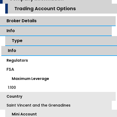
Trading Account Options
Broker Details
Info
Type
Info
Regulators
FSA
Maximum Leverage
1:100
Country
Saint Vincent and the Grenadines
Mini Account