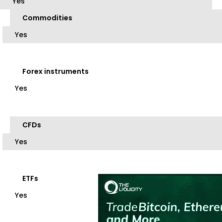
Yes
Commodities
Yes
Forex instruments
Yes
CFDs
Yes
ETFs
Yes