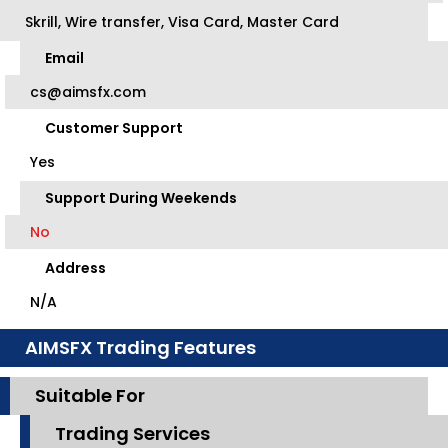
Skrill, Wire transfer, Visa Card, Master Card
Email
cs@aimsfx.com
Customer Support
Yes
Support During Weekends
No
Address
N/A
AIMSFX Trading Features
Suitable For
Trading Services