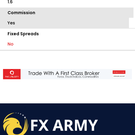
1.6
Commission
Yes
Fixed Spreads
No