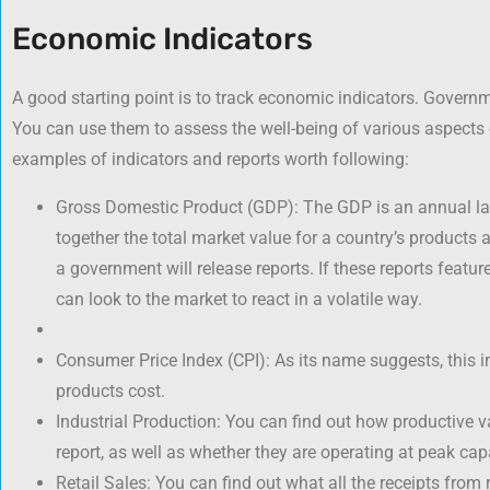
Economic Indicators
A good starting point is to track economic indicators. Governm
You can use them to assess the well-being of various aspects 
examples of indicators and reports worth following:
Gross Domestic Product (GDP): The GDP is an annual la
together the total market value for a country’s products a
a government will release reports. If these reports featu
can look to the market to react in a volatile way.
Consumer Price Index (CPI): As its name suggests, this
products cost.
Industrial Production: You can find out how productive var
report, as well as whether they are operating at peak capa
Retail Sales: You can find out what all the receipts from 