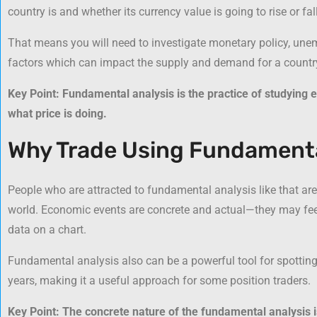
country is and whether its currency value is going to rise or fall
That means you will need to investigate monetary policy, unem
factors which can impact the supply and demand for a country
Key Point: Fundamental analysis is the practice of studying e
what price is doing.
Why Trade Using Fundamenta
People who are attracted to fundamental analysis like that are 
world. Economic events are concrete and actual—they may fee
data on a chart.
Fundamental analysis also can be a powerful tool for spottin
years, making it a useful approach for some position traders.
Key Point: The concrete nature of the fundamental analysis is