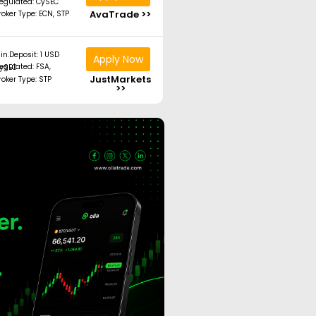
egulated: CySEC
AvaTrade >>
roker Type: ECN, STP
in.Deposit: 1 USD
Apply Now
ated: FSA, CySEC
JustMarkets
roker Type: STP
>>