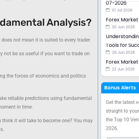
07-2026
01 Jul 2026
Forex Market
ndamental Analysis?
30 Jun 2026
Understanding
does not mean it is suited to every trader.
Tools for Suc
29 Jun 2026
ay not be as useful if you want to trade on
Forex Market 
22 Jun 2026
ng the forces of economics and politics
Bonus Alerts
e reliable predictions using fundamental
Get the latest 
 moment in time.
straight to your
the Top 10 Ver
 think it will take to become one? You may
2026.
s.