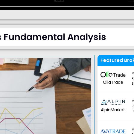
s Fundamental Analysis
Featured Bro
M
R
OllaTrade
B
M
R
AlpinMarket
B
M