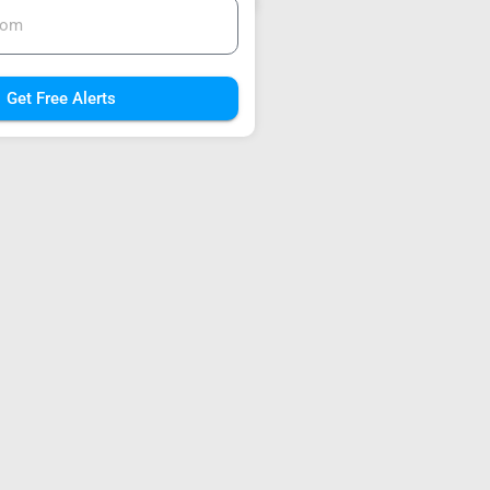
Get Free Alerts