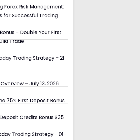
g Forex Risk Management:
s for Successful Trading
Bonus – Double Your First
Olla Trade
day Trading Strategy – 21
Overview – July 13, 2026
e 75% First Deposit Bonus
eposit Credits Bonus $35
day Trading Strategy - 01-