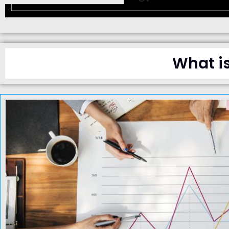
What i