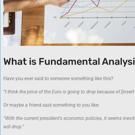
What is Fundamental Analys
Have you ever said to someone something like this?
“I think the price of the Euro is going to drop because of [inser
Or maybe a friend said something to you like:
“With the current president’s economic policies, it seems inevit
will drop.”