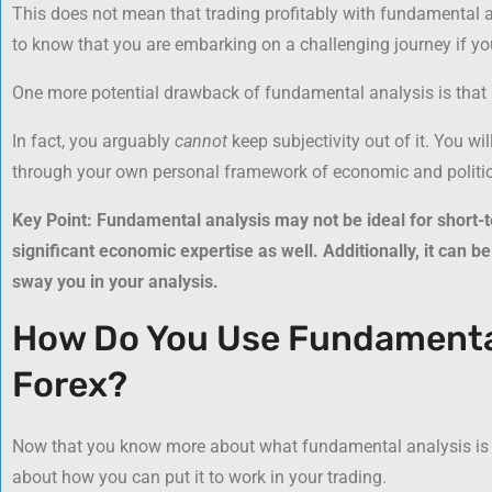
This does not mean that trading profitably with fundamental 
to know that you are embarking on a challenging journey if you
One more potential drawback of fundamental analysis is that it 
In fact, you arguably
cannot
keep subjectivity out of it. You wi
through your own personal framework of economic and politica
Key Point: Fundamental analysis may not be ideal for short-t
significant economic expertise as well. Additionally, it can be 
sway you in your analysis.
How Do You Use Fundamental
Forex?
Now that you know more about what fundamental analysis is and
about how you can put it to work in your trading.