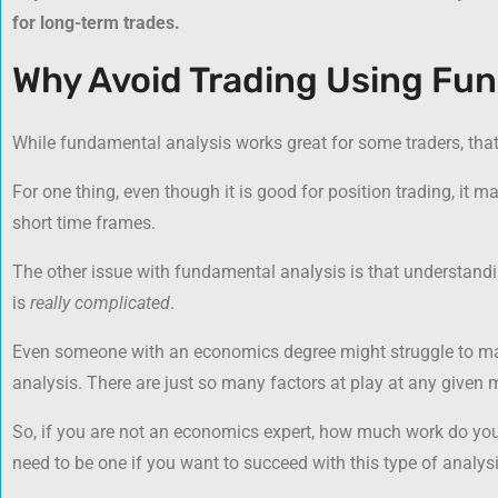
for long-term trades.
Why Avoid Trading Using Fu
While fundamental analysis works great for some traders, that 
For one thing, even though it is good for position trading, it m
short time frames.
The other issue with fundamental analysis is that understandi
is
really complicated
.
Even someone with an economics degree might struggle to mak
analysis. There are just so many factors at play at any given
So, if you are not an economics expert, how much work do you
need to be one if you want to succeed with this type of analysi