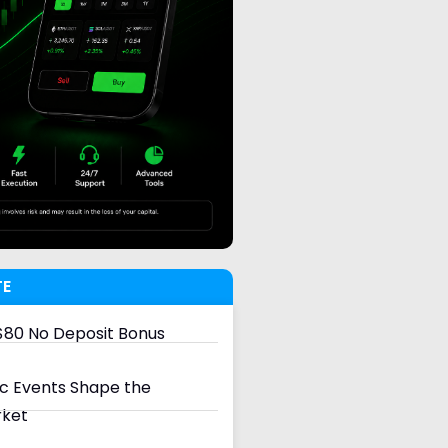
TE
80 No Deposit Bonus
 Events Shape the
rket