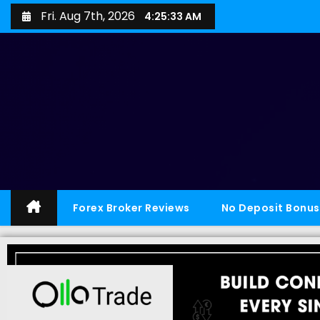
Fri. Aug 7th, 2026
4:25:34 AM
Forex Broker Reviews
No Deposit Bonus