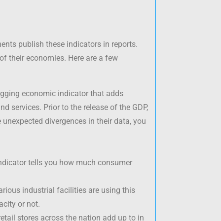
ents publish these indicators in reports.
of their economies. Here are a few
gging economic indicator that adds
nd services. Prior to the release of the GDP,
re unexpected divergences in their data, you
 indicator tells you how much consumer
ious industrial facilities are using this
city or not.
retail stores across the nation add up to in