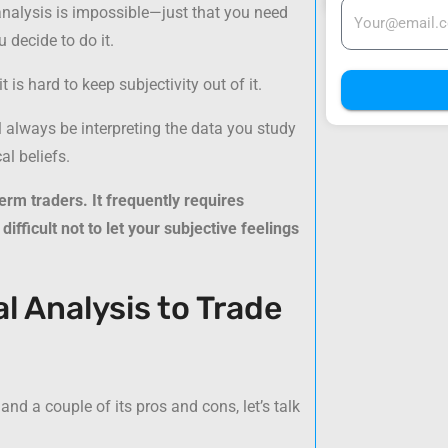
analysis is impossible—just that you need
 decide to do it.
is hard to keep subjectivity out of it.
ll always be interpreting the data you study
l beliefs.
erm traders. It frequently requires
difficult not to let your subjective feelings
 Analysis to Trade
 a couple of its pros and cons, let’s talk