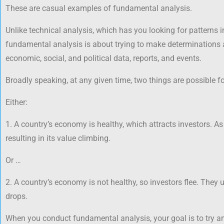
These are casual examples of fundamental analysis.
Unlike technical analysis, which has you looking for patterns i
fundamental analysis is about trying to make determinations a
economic, social, and political data, reports, and events.
Broadly speaking, at any given time, two things are possible fo
Either:
1. A country’s economy is healthy, which attracts investors. As 
resulting in its value climbing.
Or …
2. A country’s economy is not healthy, so investors flee. They 
drops.
When you conduct fundamental analysis, your goal is to try a