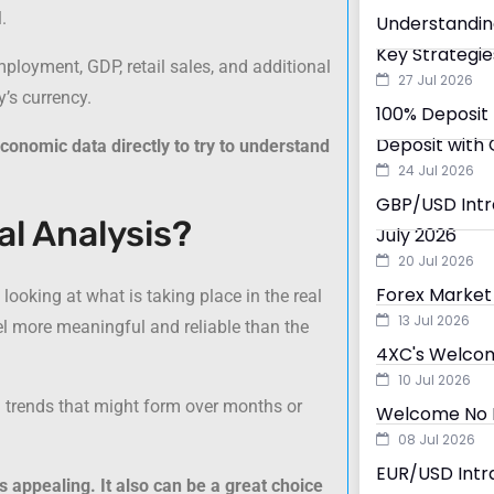
.
Understandin
Key Strategie
ployment, GDP, retail sales, and additional
27 Jul 2026
’s currency.
100% Deposit 
Deposit with 
conomic data directly to try to understand
24 Jul 2026
GBP/USD Intra
l Analysis?
July 2026
20 Jul 2026
Forex Market 
looking at what is taking place in the real
13 Jul 2026
l more meaningful and reliable than the
4XC's Welcom
10 Jul 2026
g trends that might form over months or
Welcome No D
08 Jul 2026
EUR/USD Intra
 appealing. It also can be a great choice