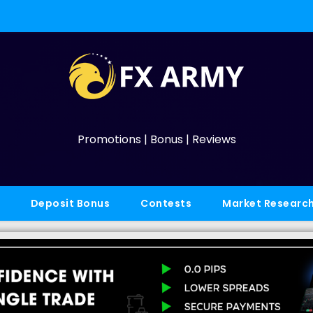
Promotions | Bonus | Reviews
Deposit Bonus
Contests
Market Researc