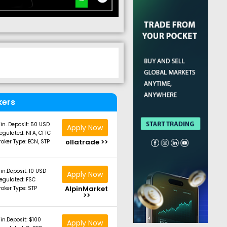
kers
in. Deposit: 50 USD
Apply Now
egulated: NFA, CFTC
ollatrade >>
roker Type: ECN, STP
in.Deposit: 10 USD
Apply Now
egulated: FSC
AlpinMarket
roker Type: STP
>>
in.Deposit: $100
Apply Now