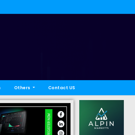
h
Others
Contact US