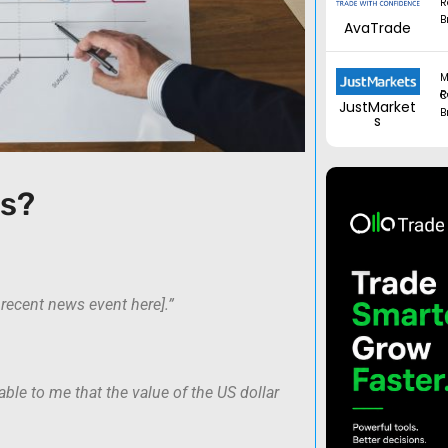
R
B
AvaTrade
M
Regul
JustMarket
B
s
is?
t recent news event here].”
able to me that the value of the US dollar