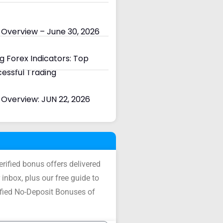
 Overview – June 30, 2026
 Forex Indicators: Top
cessful Trading
Overview: JUN 22, 2026
verified bonus offers delivered
 inbox, plus our free guide to
ified No-Deposit Bonuses of