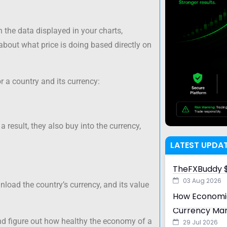
n the data displayed in your charts,
bout what price is doing based directly on
r a country and its currency:
a result, they also buy into the currency,
LATEST UPDA
TheFXBuddy $
03 Aug 2026
unload the country’s currency, and its value
How Economic
Currency Ma
nd figure out how healthy the economy of a
29 Jul 2026