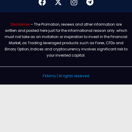
Disclaimer
– The Promotion, reviews and other information are
written and posted here just for the informational reason only. which
must not take as an invitation or inspiration to invest in the Financial
Market, as Trading leveraged products such as Forex, CFDs and
Binary Option, Indices and cryptocurrency involves significant risk to
your invested capital.
FXArmy | Al rights reserved