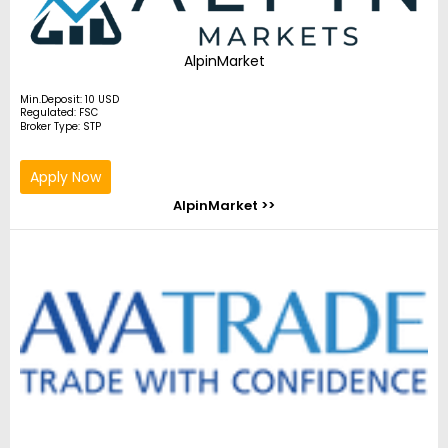
AlpinMarket
Min.Deposit: 10 USD
Regulated: FSC
Broker Type: STP
Apply Now
AlpinMarket >>