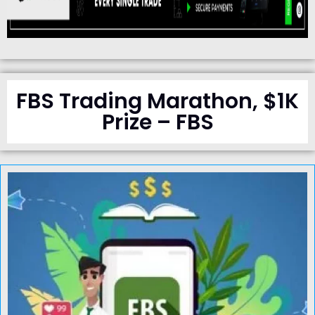
FBS Trading Marathon, $1K
Prize – FBS