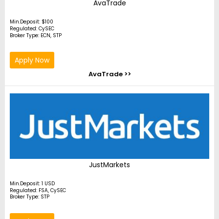
AvaTrade
Min.Deposit: $100
Regulated: CySEC
Broker Type: ECN, STP
Apply Now
AvaTrade >>
JustMarkets
Min.Deposit: 1 USD
Regulated: FSA, CySEC
Broker Type: STP