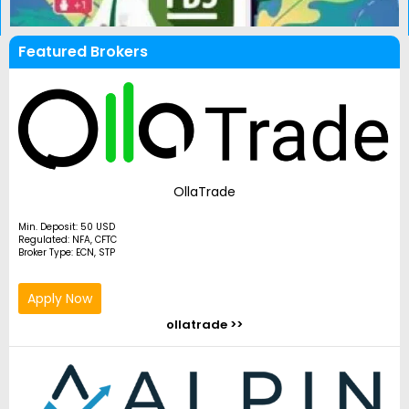
Featured Brokers
OllaTrade
Min. Deposit: 50 USD
Regulated: NFA, CFTC
Broker Type: ECN, STP
Apply Now
ollatrade >>