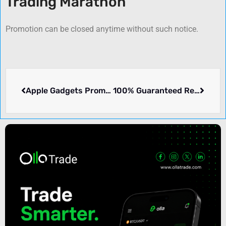
Trading Marathon
Promotion can be closed anytime without such notice.
Apple Gadgets Promotion – NSFX
100% Guaranteed Rewards, 1 Ethereum – Bit.com