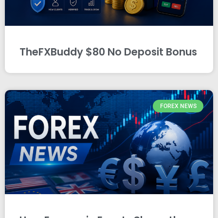
TheFXBuddy $80 No Deposit Bonus
FOREX NEWS