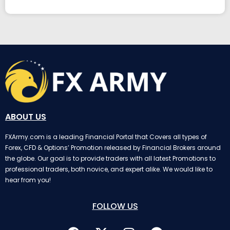
ABOUT US
FXArmy.com is a leading Financial Portal that Covers all types of
Forex, CFD & Options’ Promotion released by Financial Brokers around
the globe. Our goal is to provide traders with all latest Promotions to
professional traders, both novice, and expert alike. We would like to
hear from you!
FOLLOW US