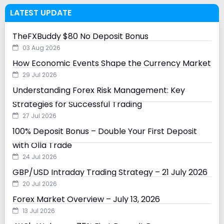
LATEST UPDATE
TheFXBuddy $80 No Deposit Bonus
03 Aug 2026
How Economic Events Shape the Currency Market
29 Jul 2026
Understanding Forex Risk Management: Key
Strategies for Successful Trading
27 Jul 2026
100% Deposit Bonus – Double Your First Deposit
with Olla Trade
24 Jul 2026
GBP/USD Intraday Trading Strategy – 21 July 2026
20 Jul 2026
Forex Market Overview – July 13, 2026
13 Jul 2026