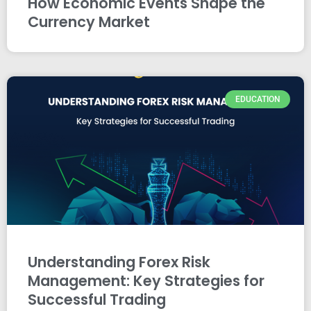
How Economic Events Shape the
Currency Market
EDUCATION
Understanding Forex Risk
Management: Key Strategies for
Successful Trading