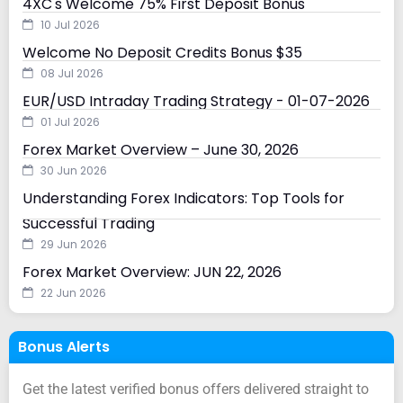
4XC's Welcome 75% First Deposit Bonus
10 Jul 2026
Welcome No Deposit Credits Bonus $35
08 Jul 2026
EUR/USD Intraday Trading Strategy - 01-07-2026
01 Jul 2026
Forex Market Overview – June 30, 2026
30 Jun 2026
Understanding Forex Indicators: Top Tools for
Successful Trading
29 Jun 2026
Forex Market Overview: JUN 22, 2026
22 Jun 2026
Bonus Alerts
Get the latest verified bonus offers delivered straight to