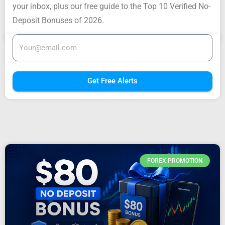
your inbox, plus our free guide to the Top 10 Verified No-
Deposit Bonuses of 2026.
Get Free Alerts
FOREX PROMOTION