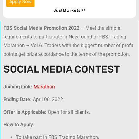
Apply Now
JustMarkets >>
FBS
Social Media Promotion 2022
– Meet the simple
requirements to participate in New round of FBS Trading
Marathon – Vol.6. Traders with the biggest number of profit
points get prize accordance to the terms of the promotion.
SOCIAL MEDIA CONTEST
Joining Link:
Marathon
Ending Date:
April 06, 2022
Offer is Applicable:
Open for all clients.
How to Apply:
To take part in FBS Trading Marathon,