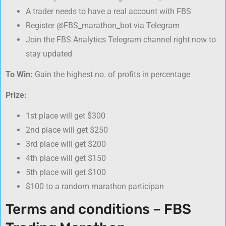
A trader needs to have a real account with FBS
Register @FBS_marathon_bot via Telegram
Join the FBS Analytics Telegram channel right now to
stay updated
To Win:
Gain the highest no. of profits in percentage
Prize:
1st place will get $300
2nd place will get $250
3rd place will get $200
4th place will get $150
5th place will get $100
$100 to a random marathon participan
Terms and conditions – FBS