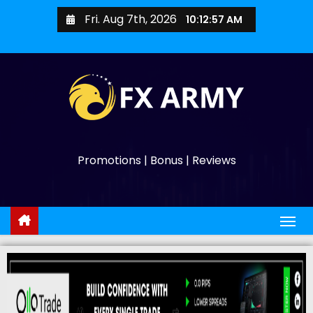
Fri. Aug 7th, 2026
10:12:58 AM
Promotions | Bonus | Reviews