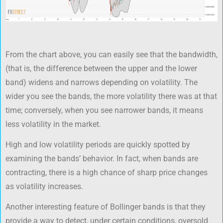
From the chart above, you can easily see that the bandwidth,
(that is, the difference between the upper and the lower
band) widens and narrows depending on volatility. The
wider you see the bands, the more volatility there was at that
time; conversely, when you see narrower bands, it means
less volatility in the market.
High and low volatility periods are quickly spotted by
examining the bands’ behavior. In fact, when bands are
contracting, there is a high chance of sharp price changes
as volatility increases.
Another interesting feature of Bollinger bands is that they
provide a way to detect, under certain conditions, oversold