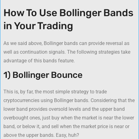
How To Use Bollinger Bands
in Your Trading
As we said above, Bollinger bands can provide reversal as
well as continuation signals. The following strategies take
advantage of this bands feature.
1) Bollinger Bounce
This is, by far, the most simple strategy to trade
cryptocurrencies using Bollinger bands. Considering that the
lower band provides oversold levels and the upper band
overbought ones, just buy when the market is near the lower
band, or below it, and sell when the market price is near or
above the upper bands. Easy, huh?