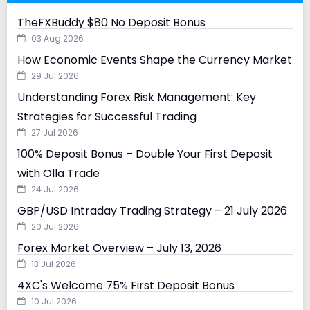
TheFXBuddy $80 No Deposit Bonus
03 Aug 2026
How Economic Events Shape the Currency Market
29 Jul 2026
Understanding Forex Risk Management: Key
Strategies for Successful Trading
27 Jul 2026
100% Deposit Bonus – Double Your First Deposit
with Olla Trade
24 Jul 2026
GBP/USD Intraday Trading Strategy – 21 July 2026
20 Jul 2026
Forex Market Overview – July 13, 2026
13 Jul 2026
4XC's Welcome 75% First Deposit Bonus
10 Jul 2026