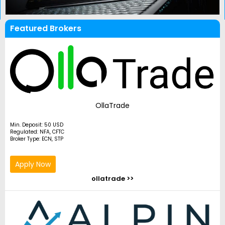
Featured Brokers
OllaTrade
Min. Deposit: 50 USD
Regulated: NFA, CFTC
Broker Type: ECN, STP
Apply Now
ollatrade >>