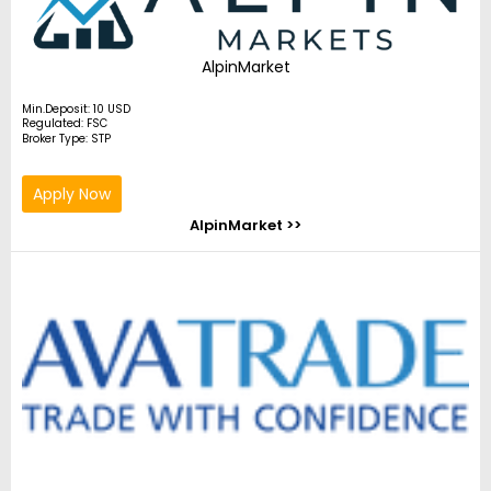
AlpinMarket
Min.Deposit: 10 USD
Regulated: FSC
Broker Type: STP
Apply Now
AlpinMarket >>