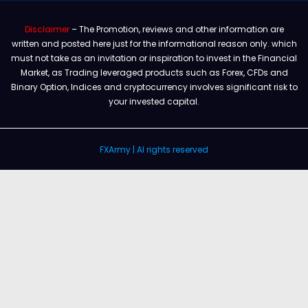
Disclaimer
– The Promotion, reviews and other information are
written and posted here just for the informational reason only. which
must not take as an invitation or inspiration to invest in the Financial
Market, as Trading leveraged products such as Forex, CFDs and
Binary Option, Indices and cryptocurrency involves significant risk to
your invested capital.
FXArmy | Al rights reserved