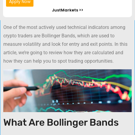
Apply Now
JustMarkets >>
One of the most actively used technical indicators among
crypto traders are Bollinger Bands, which are used to
measure volatility and look for entry and exit points. In this
article, we’re going to review how they are calculated and
how they can help you to spot trading opportunities.
What Are Bollinger Bands