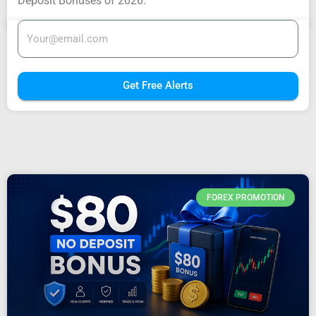
Deposit Bonuses of 2026.
Get Free Alerts
FOREX PROMOTION