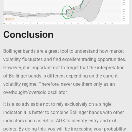
Conclusion
Bollinger bands are a great tool to understand how market
volatility fluctuates and find excellent trading opportunities.
However, it is important not to forget that the interpretation
of Bollinger bands is different depending on the current
volatility regime. Therefore, never use them only as an
overbought/oversold oscillator.
It is also advisable not to rely exclusively on a single
indicator. It is better to combine Bollinger bands with other
indicators such as RSI or ADX to identify entry and exit
points. By doing this, you will be increasing your probability