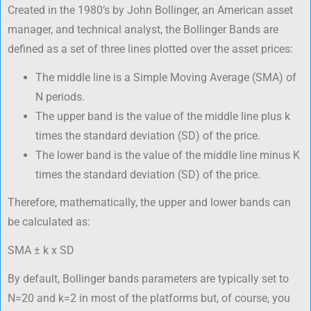
Created in the 1980’s by John Bollinger, an American asset
manager, and technical analyst, the Bollinger Bands are
defined as a set of three lines plotted over the asset prices:
The middle line is a Simple Moving Average (SMA) of
N periods.
The upper band is the value of the middle line plus k
times the standard deviation (SD) of the price.
The lower band is the value of the middle line minus K
times the standard deviation (SD) of the price.
Therefore, mathematically, the upper and lower bands can
be calculated as:
SMA ± k x SD
By default, Bollinger bands parameters are typically set to
N=20 and k=2 in most of the platforms but, of course, you