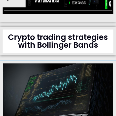
Crypto trading strategies
with Bollinger Bands