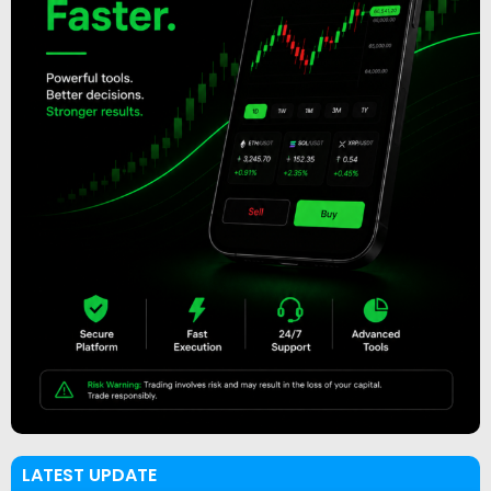
LATEST UPDATE