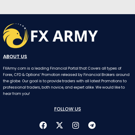
ABOUT US
FXArmy.com is a leading Financial Portal that Covers all types of
Forex, CFD & Options’ Promotion released by Financial Brokers around
the globe. Our goal is to provide traders with all latest Promotions to
professional traders, both novice, and expert alike. We would like to
hear from you!
FOLLOW US