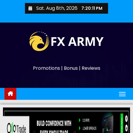
Sat. Aug 8th, 2026
7:20:11 PM
Promotions | Bonus | Reviews