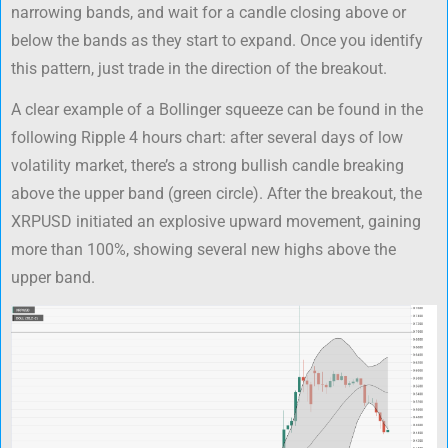
narrowing bands, and wait for a candle closing above or
below the bands as they start to expand. Once you identify
this pattern, just trade in the direction of the breakout.
A clear example of a Bollinger squeeze can be found in the
following Ripple 4 hours chart: after several days of low
volatility market, there’s a strong bullish candle breaking
above the upper band (green circle). After the breakout, the
XRPUSD initiated an explosive upward movement, gaining
more than 100%, showing several new highs above the
upper band.