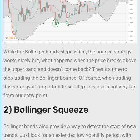
While the Bollinger bands slope is flat, the bounce strategy
works nicely but, what happens when the price breaks above
the upper band and doesn’t come back? Then it’s time to
stop trading the Bollinger bounce. Of course, when trading
this strategy it’s important to set stop loss levels not very far
from our entry point.
2) Bollinger Squeeze
Bollinger bands also provide a way to detect the start of new
trends. Just look for an extended low volatility period, with