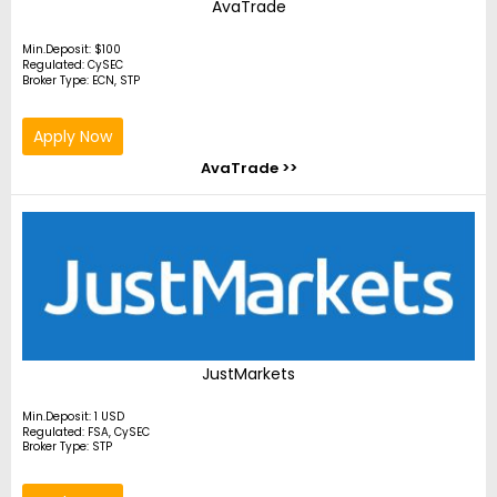
AvaTrade
Min.Deposit: $100
Regulated: CySEC
Broker Type: ECN, STP
Apply Now
AvaTrade >>
JustMarkets
Min.Deposit: 1 USD
Regulated: FSA, CySEC
Broker Type: STP