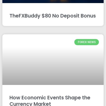
TheFXBuddy $80 No Deposit Bonus
FOREX NEWS
How Economic Events Shape the
Currency Market