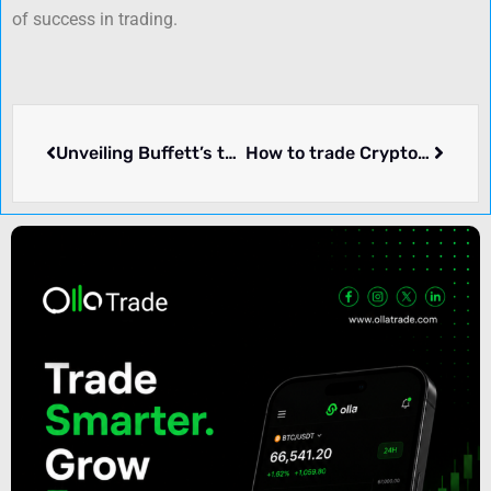
of success in trading.
Unveiling Buffett’s top life lessons learned at ten Warren Buffett Berkshire Hathaway meetings
How to trade Cryptos using Elliott Wave