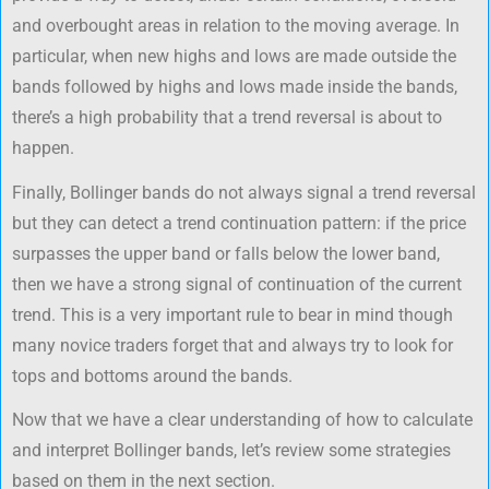
and overbought areas in relation to the moving average. In
particular, when new highs and lows are made outside the
bands followed by highs and lows made inside the bands,
there’s a high probability that a trend reversal is about to
happen.
Finally, Bollinger bands do not always signal a trend reversal
but they can detect a trend continuation pattern: if the price
surpasses the upper band or falls below the lower band,
then we have a strong signal of continuation of the current
trend. This is a very important rule to bear in mind though
many novice traders forget that and always try to look for
tops and bottoms around the bands.
Now that we have a clear understanding of how to calculate
and interpret Bollinger bands, let’s review some strategies
based on them in the next section.