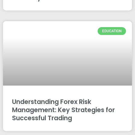
EDUCATION
Understanding Forex Risk
Management: Key Strategies for
Successful Trading