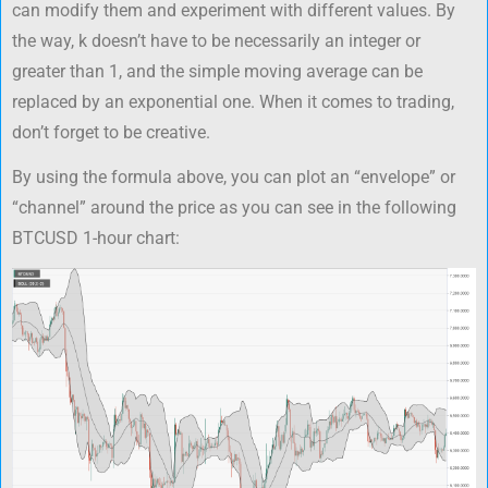
can modify them and experiment with different values. By
the way, k doesn’t have to be necessarily an integer or
greater than 1, and the simple moving average can be
replaced by an exponential one. When it comes to trading,
don’t forget to be creative.
By using the formula above, you can plot an “envelope” or
“channel” around the price as you can see in the following
BTCUSD 1-hour chart: