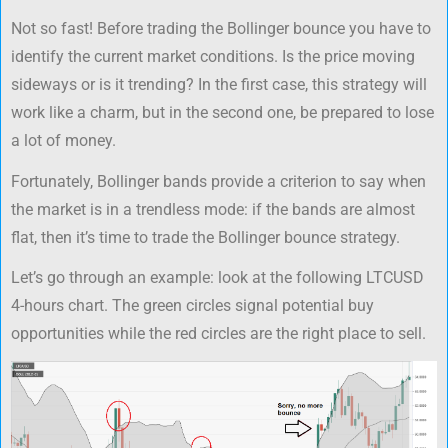
Not so fast! Before trading the Bollinger bounce you have to
identify the current market conditions. Is the price moving
sideways or is it trending? In the first case, this strategy will
work like a charm, but in the second one, be prepared to lose
a lot of money.
Fortunately, Bollinger bands provide a criterion to say when
the market is in a trendless mode: if the bands are almost
flat, then it’s time to trade the Bollinger bounce strategy.
Let’s go through an example: look at the following LTCUSD
4-hours chart. The green circles signal potential buy
opportunities while the red circles are the right place to sell.