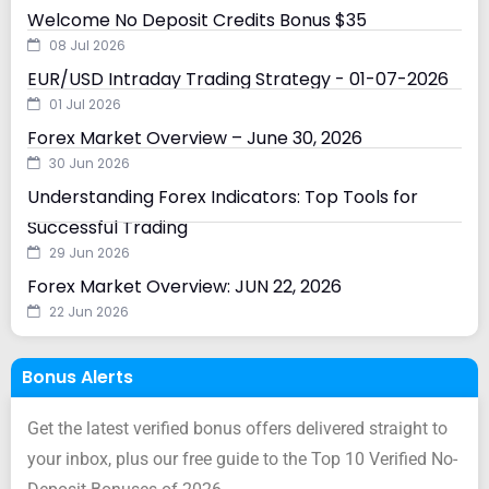
Welcome No Deposit Credits Bonus $35
08 Jul 2026
EUR/USD Intraday Trading Strategy - 01-07-2026
01 Jul 2026
Forex Market Overview – June 30, 2026
30 Jun 2026
Understanding Forex Indicators: Top Tools for
Successful Trading
29 Jun 2026
Forex Market Overview: JUN 22, 2026
22 Jun 2026
Bonus Alerts
Get the latest verified bonus offers delivered straight to
your inbox, plus our free guide to the Top 10 Verified No-