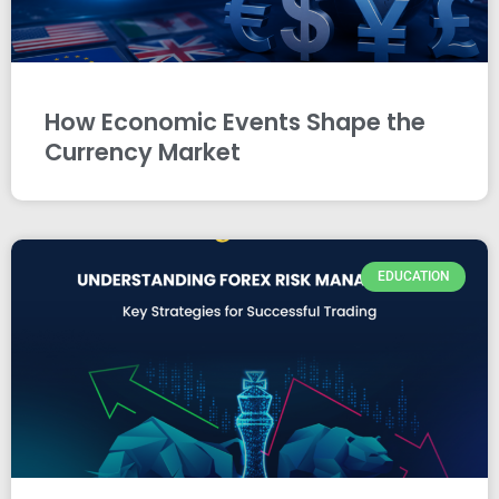
How Economic Events Shape the
Currency Market
EDUCATION