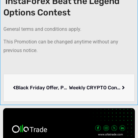
InstaForex Beat the Legend
Options Contest
General terms and conditions apply.
This Promotion can be changed anytime without any
previous notice.
Black Friday Offer, Prize $100K BTC – Binance
Weekly CRYPTO Contest, Win Bitcoin 1.3 – LiteForex