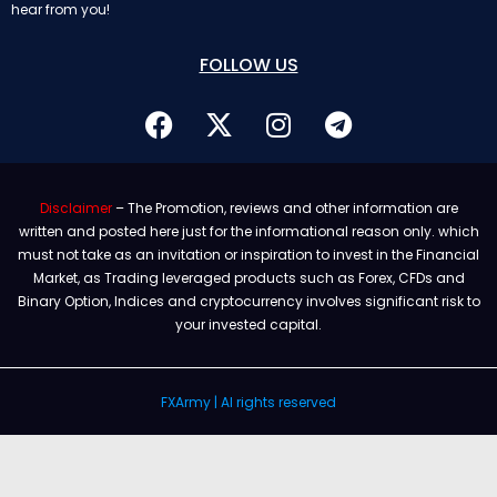
hear from you!
FOLLOW US
Disclaimer
– The Promotion, reviews and other information are
written and posted here just for the informational reason only. which
must not take as an invitation or inspiration to invest in the Financial
Market, as Trading leveraged products such as Forex, CFDs and
Binary Option, Indices and cryptocurrency involves significant risk to
your invested capital.
FXArmy | Al rights reserved