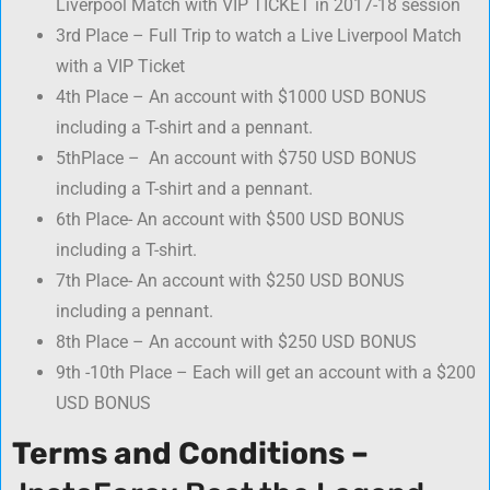
Liverpool Match with VIP TICKET in 2017-18 session
3rd Place – Full Trip to watch a Live Liverpool Match
with a VIP Ticket
4th Place – An account with $1000 USD BONUS
including a T-shirt and a pennant.
5thPlace – An account with $750 USD BONUS
including a T-shirt and a pennant.
6th Place- An account with $500 USD BONUS
including a T-shirt.
7th Place- An account with $250 USD BONUS
including a pennant.
8th Place – An account with $250 USD BONUS
9th -10th Place – Each will get an account with a $200
USD BONUS
Terms and Conditions –