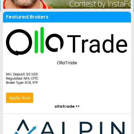
Featured Brokers
OllaTrade
Min. Deposit: 50 USD
Regulated: NFA, CFTC
Broker Type: ECN, STP
Apply Now
ollatrade >>