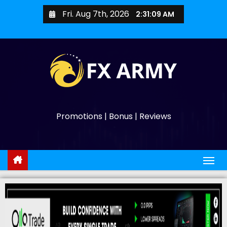
Fri. Aug 7th, 2026
2:31:10 AM
Promotions | Bonus | Reviews