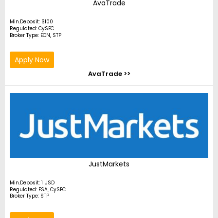
AvaTrade
Min.Deposit: $100
Regulated: CySEC
Broker Type: ECN, STP
Apply Now
AvaTrade >>
JustMarkets
Min.Deposit: 1 USD
Regulated: FSA, CySEC
Broker Type: STP