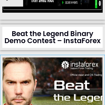
Beat the Legend Binary
Demo Contest – InstaForex