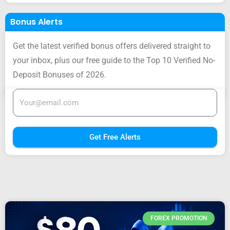
Bonus Alerts
Get the latest verified bonus offers delivered straight to
your inbox, plus our free guide to the Top 10 Verified No-
Deposit Bonuses of 2026.
Get Free Alerts
FOREX PROMOTION