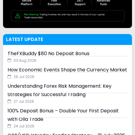
LATEST UPDATE
TheFXBuddy $80 No Deposit Bonus
03 Aug 2026
How Economic Events Shape the Currency Market
29 Jul 2026
Understanding Forex Risk Management: Key
Strategies for Successful Trading
27 Jul 2026
100% Deposit Bonus – Double Your First Deposit
with Olla Trade
24 Jul 2026