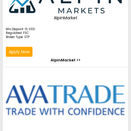
AlpinMarket
Min.Deposit: 10 USD
Regulated: FSC
Broker Type: STP
Apply Now
AlpinMarket >>