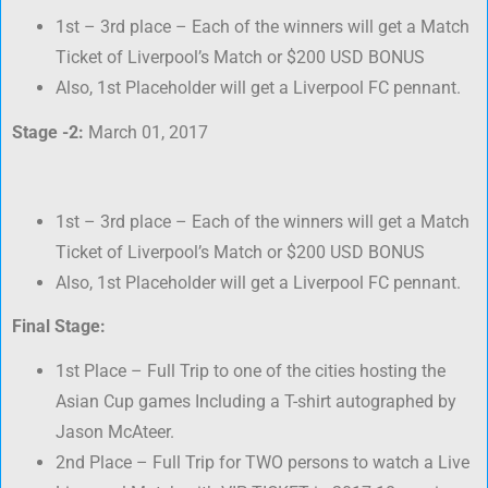
1st – 3rd place – Each of the winners will get a Match
Ticket of Liverpool’s Match or $200 USD BONUS
Also, 1st Placeholder will get a Liverpool FC pennant.
Stage -2:
March 01, 2017
1st – 3rd place – Each of the winners will get a Match
Ticket of Liverpool’s Match or $200 USD BONUS
Also, 1st Placeholder will get a Liverpool FC pennant.
Final Stage:
1st Place – Full Trip to one of the cities hosting the
Asian Cup games Including a T-shirt autographed by
Jason McAteer.
2nd Place – Full Trip for TWO persons to watch a Live