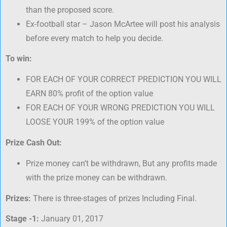
than the proposed score.
Ex-football star – Jason McArtee will post his analysis
before every match to help you decide.
To win:
FOR EACH OF YOUR CORRECT PREDICTION YOU WILL
EARN 80% profit of the option value
FOR EACH OF YOUR WRONG PREDICTION YOU WILL
LOOSE YOUR 199% of the option value
Prize Cash Out:
Prize money can’t be withdrawn, But any profits made
with the prize money can be withdrawn.
Prizes:
There is three-stages of prizes Including Final.
Stage -1:
January 01, 2017