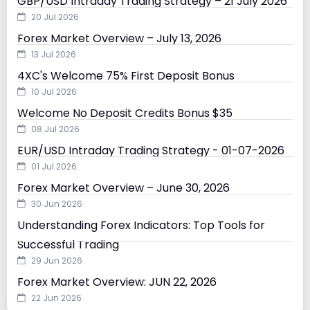
GBP/USD Intraday Trading Strategy – 21 July 2026
20 Jul 2026
Forex Market Overview – July 13, 2026
13 Jul 2026
4XC's Welcome 75% First Deposit Bonus
10 Jul 2026
Welcome No Deposit Credits Bonus $35
08 Jul 2026
EUR/USD Intraday Trading Strategy - 01-07-2026
01 Jul 2026
Forex Market Overview – June 30, 2026
30 Jun 2026
Understanding Forex Indicators: Top Tools for
Successful Trading
29 Jun 2026
Forex Market Overview: JUN 22, 2026
22 Jun 2026