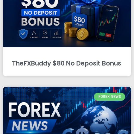
TheFXBuddy $80 No Deposit Bonus
FOREX NEWS