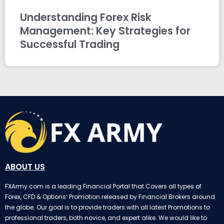
Understanding Forex Risk
Management: Key Strategies for
Successful Trading
ABOUT US
FXArmy.com is a leading Financial Portal that Covers all types of
Forex, CFD & Options’ Promotion released by Financial Brokers around
the globe. Our goal is to provide traders with all latest Promotions to
professional traders, both novice, and expert alike. We would like to