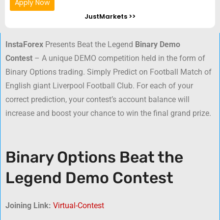
Apply Now
JustMarkets >>
InstaForex
Presents Beat the Legend
Binary Demo
Contest
– A unique DEMO competition held in the form of
Binary Options trading. Simply Predict on Football Match of
English giant Liverpool Football Club. For each of your
correct prediction, your contest’s account balance will
increase and boost your chance to win the final grand prize.
Binary Options Beat the
Legend Demo Contest
Joining Link:
Virtual-Contest