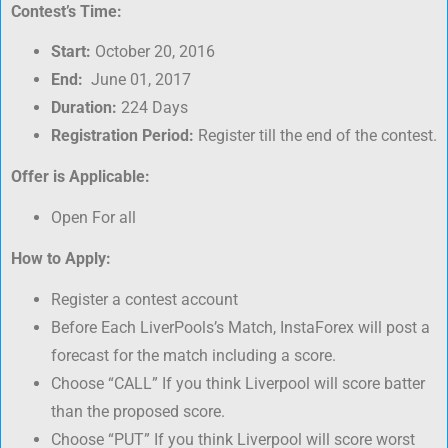
Contest’s Time:
Start:
October 20, 2016
End:
June 01, 2017
Duration:
224 Days
Registration Period:
Register till the end of the contest.
Offer is Applicable:
Open For all
How to Apply:
Register a contest account
Before Each LiverPools’s Match, InstaForex will post a
forecast for the match including a score.
Choose “CALL” If you think Liverpool will score batter
than the proposed score.
Choose “PUT” If you think Liverpool will score worst