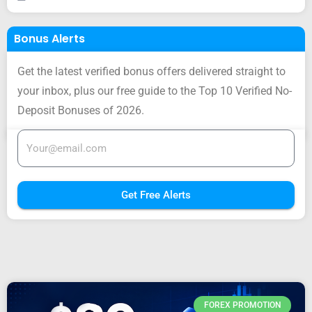
Bonus Alerts
Get the latest verified bonus offers delivered straight to
your inbox, plus our free guide to the Top 10 Verified No-
Deposit Bonuses of 2026.
Get Free Alerts
FOREX PROMOTION