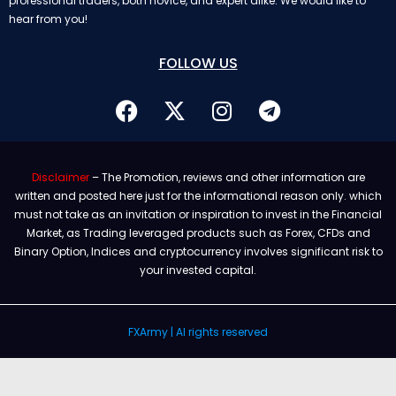
professional traders, both novice, and expert alike. We would like to
hear from you!
FOLLOW US
Disclaimer
– The Promotion, reviews and other information are
written and posted here just for the informational reason only. which
must not take as an invitation or inspiration to invest in the Financial
Market, as Trading leveraged products such as Forex, CFDs and
Binary Option, Indices and cryptocurrency involves significant risk to
your invested capital.
FXArmy | Al rights reserved