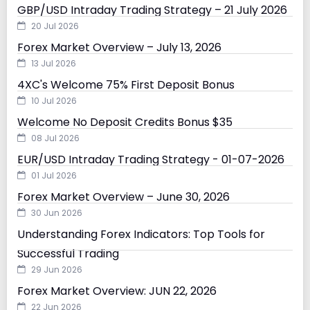
GBP/USD Intraday Trading Strategy – 21 July 2026
20 Jul 2026
Forex Market Overview – July 13, 2026
13 Jul 2026
4XC's Welcome 75% First Deposit Bonus
10 Jul 2026
Welcome No Deposit Credits Bonus $35
08 Jul 2026
EUR/USD Intraday Trading Strategy - 01-07-2026
01 Jul 2026
Forex Market Overview – June 30, 2026
30 Jun 2026
Understanding Forex Indicators: Top Tools for
Successful Trading
29 Jun 2026
Forex Market Overview: JUN 22, 2026
22 Jun 2026