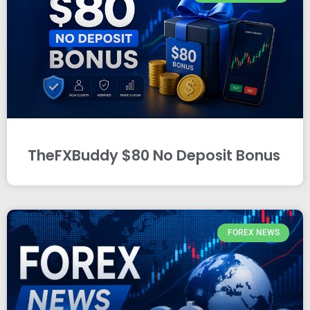
TheFXBuddy $80 No Deposit Bonus
FOREX NEWS