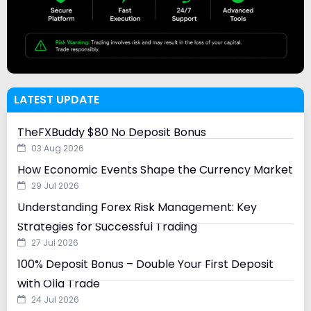
LATEST UPDATE
TheFXBuddy $80 No Deposit Bonus
03 Aug 2026
How Economic Events Shape the Currency Market
29 Jul 2026
Understanding Forex Risk Management: Key
Strategies for Successful Trading
27 Jul 2026
100% Deposit Bonus – Double Your First Deposit
with Olla Trade
24 Jul 2026