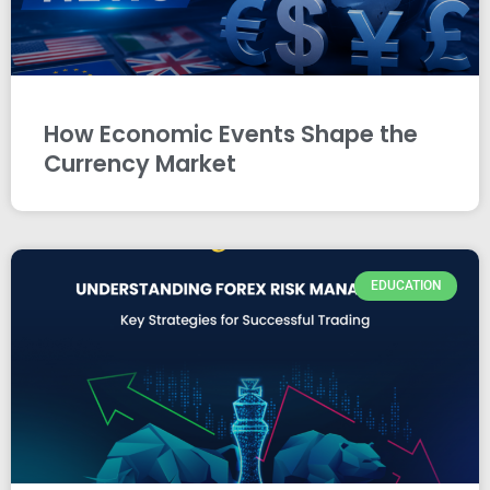
How Economic Events Shape the
Currency Market
EDUCATION