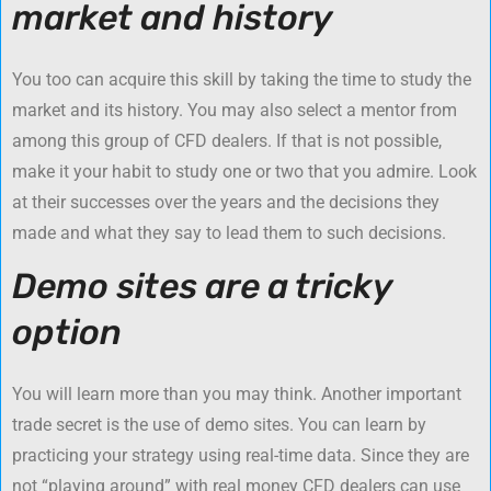
market and history
You too can acquire this skill by taking the time to study the
market and its history. You may also select a mentor from
among this group of CFD dealers. If that is not possible,
make it your habit to study one or two that you admire. Look
at their successes over the years and the decisions they
made and what they say to lead them to such decisions.
Demo sites are a tricky
option
You will learn more than you may think. Another important
trade secret is the use of demo sites. You can learn by
practicing your strategy using real-time data. Since they are
not “playing around” with real money CFD dealers can use