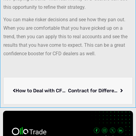
this opportunity to refine their strategy.
You can make risker decisions and see how they pan out.
When you are comfortable that you have picked up on a
trend, then you can apply this to real accounts and see the
results that you have come to expect. This can be a great
confidence booster for CFD dealers as well.
How to Deal with CFD Ltd to Make Money
Contract for Differences (CFD) trading for beginners