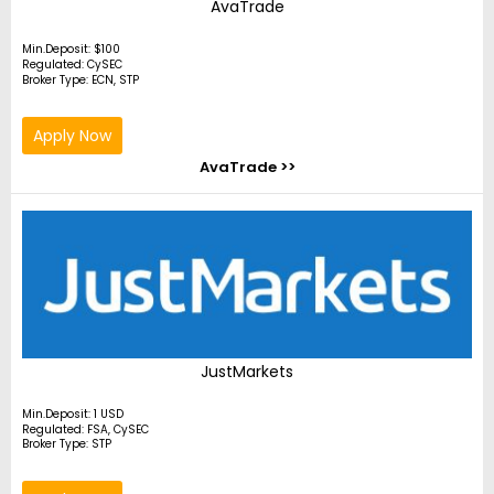
AvaTrade
Min.Deposit: $100
Regulated: CySEC
Broker Type: ECN, STP
Apply Now
AvaTrade >>
JustMarkets
Min.Deposit: 1 USD
Regulated: FSA, CySEC
Broker Type: STP