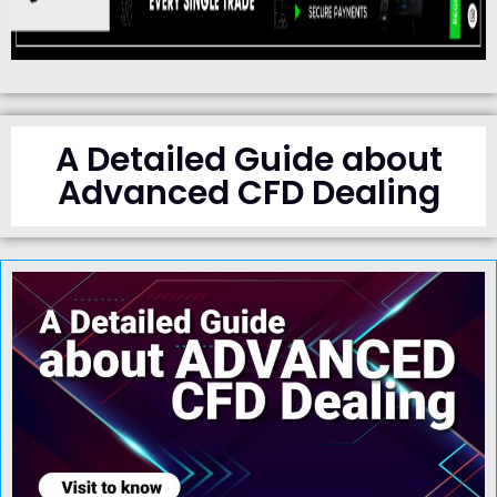
A Detailed Guide about
Advanced CFD Dealing