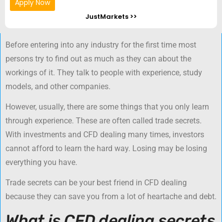
Apply Now
JustMarkets >>
Before entering into any industry for the first time most
persons try to find out as much as they can about the
workings of it. They talk to people with experience, study
models, and other companies.
However, usually, there are some things that you only learn
through experience. These are often called trade secrets.
With investments and CFD dealing many times, investors
cannot afford to learn the hard way. Losing may be losing
everything you have.
Trade secrets can be your best friend in CFD dealing
because they can save you from a lot of heartache and debt.
What is CFD dealing secrets