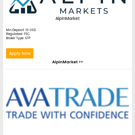
AlpinMarket
Min.Deposit: 10 USD
Regulated: FSC
Broker Type: STP
Apply Now
AlpinMarket >>