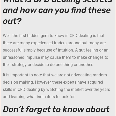
and how can you find these
out?
Well, the first hidden gem to know in CFD dealing is that
there are many experienced traders around but many are
successful simply because of intuition. A gut feeling or an
unreasoned impulse may cause them to make changes to
their strategy or decide to do one thing or another.
It is important to note that we are not advocating random
decision making. However, these experts have acquired
skills in CFD dealing by watching the market over the years
and learning what indicators to look for.
Don’t forget to know about