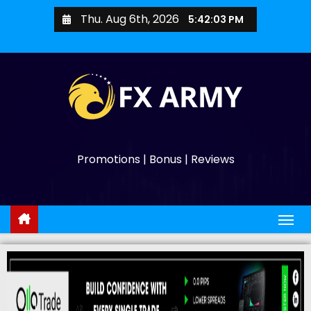
Thu. Aug 6th, 2026
5:42:04 PM
Promotions | Bonus | Reviews