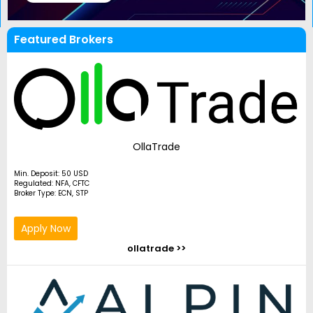
Featured Brokers
OllaTrade
Min. Deposit: 50 USD
Regulated: NFA, CFTC
Broker Type: ECN, STP
Apply Now
ollatrade >>