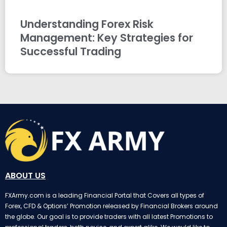
Understanding Forex Risk
Management: Key Strategies for
Successful Trading
ABOUT US
FXArmy.com is a leading Financial Portal that Covers all types of
Forex, CFD & Options’ Promotion released by Financial Brokers around
the globe. Our goal is to provide traders with all latest Promotions to