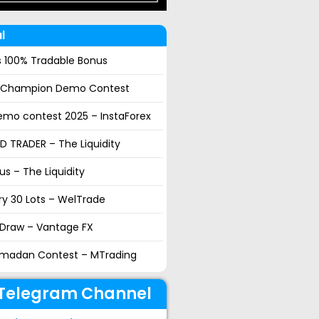
l
 100% Tradable Bonus
X Champion Demo Contest
emo contest 2025 – InstaForex
 TRADER – The Liquidity
s – The Liquidity
ry 30 Lots – WelTrade
Draw – Vantage FX
amadan Contest – MTrading
 Telegram Channel