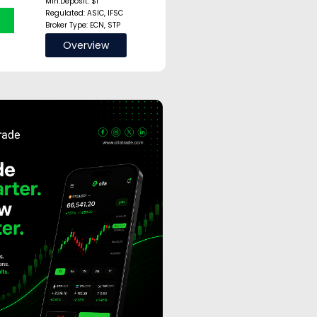
Min.Deposit: $1
Regulated: ASIC, IFSC
Broker Type: ECN, STP
Overview