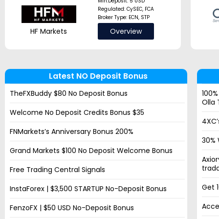
Min.Deposit: 5 USD
Regulated: CySEC, FCA
Broker Type: ECN, STP
Overview
HF Markets
Latest NO Deposit Bonus
TheFXBuddy $80 No Deposit Bonus
100%
Olla
Welcome No Deposit Credits Bonus $35
4XC’
FNMarkets’s Anniversary Bonus 200%
30% 
Grand Markets $100 No Deposit Welcome Bonus
Axior
trad
Free Trading Central Signals
Get 
InstaForex | $3,500 STARTUP No-Deposit Bonus
Acce
FenzoFX | $50 USD No-Deposit Bonus