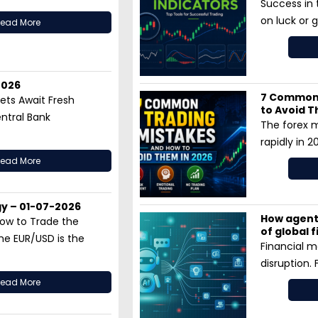
Success in 
on luck or g
ead More
2026
7 Common 
ets Await Fresh
to Avoid T
entral Bank
The forex m
rapidly in 20
ead More
gy – 01-07-2026
How agenti
How to Trade the
of global 
he EUR/USD is the
Financial m
disruption. 
ead More