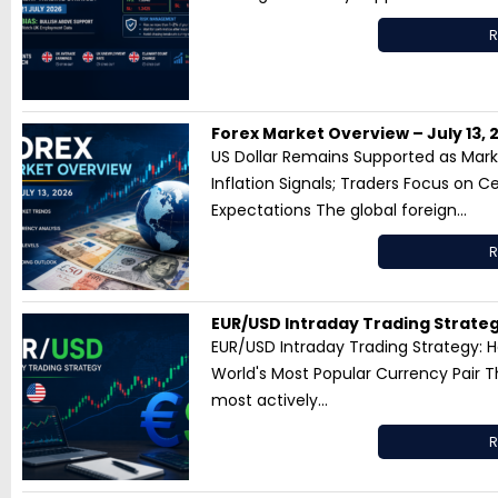
R
Forex Market Overview – July 13, 
US Dollar Remains Supported as Mark
Inflation Signals; Traders Focus on C
Expectations The global foreign...
R
EUR/USD Intraday Trading Strate
EUR/USD Intraday Trading Strategy: 
World's Most Popular Currency Pair T
most actively...
R