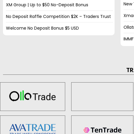
New 
XM Group | Up to $50 No-Deposit Bonus
Xmas
No Deposit Raffle Competition $2K – Traders Trust
Olla
Welcome No Deposit Bonus $5 USD
IMMF
TR