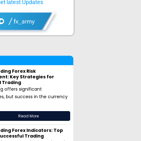
get latest Updates
ding Forex Risk
t: Key Strategies for
l Trading
g offers significant
es, but success in the currency
Read More
ing Forex Indicators: Top
Successful Trading