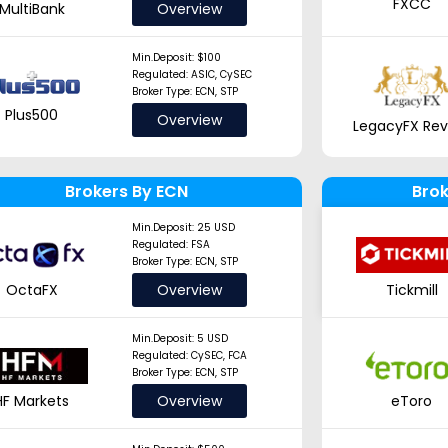
FXCC
Overview
MultiBank
Min.Deposit: $100
Regulated: ASIC, CySEC
Broker Type: ECN, STP
Plus500
Overview
LegacyFX Rev
Brokers By ECN
Bro
Min.Deposit: 25 USD
Regulated: FSA
Broker Type: ECN, STP
Overview
OctaFX
Tickmill
Min.Deposit: 5 USD
Regulated: CySEC, FCA
Broker Type: ECN, STP
Overview
HF Markets
eToro