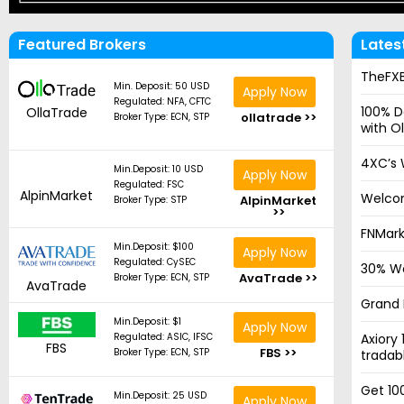
Featured Brokers
Lates
TheFXB
Min. Deposit: 50 USD
Apply Now
Regulated: NFA, CFTC
100% D
OllaTrade
ollatrade >>
Broker Type: ECN, STP
with O
4XC’s 
Min.Deposit: 10 USD
Apply Now
Regulated: FSC
AlpinMarket
Welcom
AlpinMarket
Broker Type: STP
>>
FNMark
Min.Deposit: $100
Apply Now
Regulated: CySEC
30% W
AvaTrade >>
Broker Type: ECN, STP
AvaTrade
Grand 
Min.Deposit: $1
Apply Now
Regulated: ASIC, IFSC
Axiory
FBS
FBS >>
Broker Type: ECN, STP
tradab
Get 10
Min.Deposit: 25 USD
Apply Now