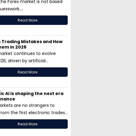
the Forex market is not based
uesswork....
Read More
Trading Mistakes and How
hem in 2026
arket continues to evolve
26, driven by artificial...
Read More
c AI is shaping the next era
finance
arkets are no strangers to
From the first electronic trades...
Read More