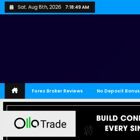
Sat. Aug 8th, 2026
7:18:50 AM
Forex Broker Reviews
No Deposit Bonus