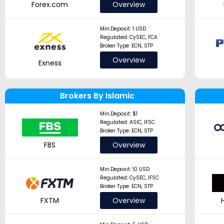
Overview
Forex.com
Min.Deposit: 1 USD
Regulated: CySEC, FCA
Broker Type: ECN, STP
Overview
Exness
Brokers By Islamic
Min.Deposit: $1
Regulated: ASIC, IFSC
Broker Type: ECN, STP
Overview
FBS
Min.Deposit: 10 USD
Regulated: CySEC, IFSC
Broker Type: ECN, STP
Overview
FXTM