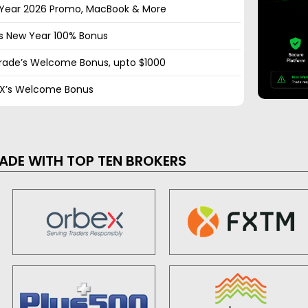
Year 2026 Promo, MacBook & More
 New Year 100% Bonus
trade’s Welcome Bonus, upto $1000
X’s Welcome Bonus
ADE WITH TOP TEN BROKERS