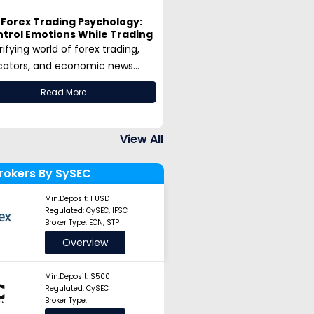
 Forex Trading Psychology:
trol Emotions While Trading
rifying world of forex trading,
icators, and economic news...
Read More
View All
rokers By SySEC
Min.Deposit: 1 USD
Regulated: CySEC, IFSC
Broker Type: ECN, STP
Overview
Min.Deposit: $500
Regulated: CySEC
Broker Type: