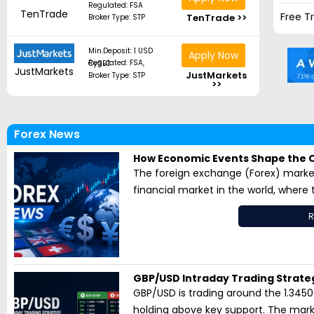
Regulated: FSA
TenTrade
Free T
TenTrade >>
Broker Type: STP
Min.Deposit: 1 USD
Apply Now
Regulated: FSA, CySEC
JustMarkets
JustMarkets
Broker Type: STP
>>
Forex News
How Economic Events Shape the 
The foreign exchange (Forex) market
financial market in the world, where tri
R
GBP/USD Intraday Trading Strateg
GBP/USD is trading around the 1.3450
holding above key support. The marke