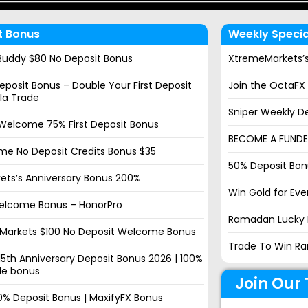
t Bonus
Weekly Specia
uddy $80 No Deposit Bonus
XtremeMarkets’s
eposit Bonus – Double Your First Deposit
Join the OctaF
lla Trade
Sniper Weekly D
Welcome 75% First Deposit Bonus
BECOME A FUNDED
e No Deposit Credits Bonus $35
50% Deposit Bonu
ets’s Anniversary Bonus 200%
Win Gold for Eve
elcome Bonus – HonorPro
Ramadan Lucky 
Markets $100 No Deposit Welcome Bonus
Trade To Win R
 15th Anniversary Deposit Bonus 2026 | 100%
le bonus
Join Our
0% Deposit Bonus | MaxifyFX Bonus