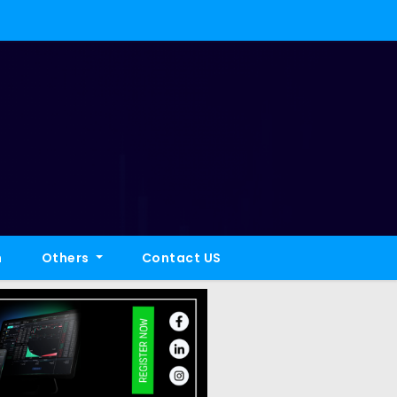
h
Others
Contact US