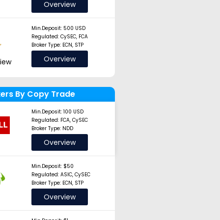
Overview
Min.Deposit: 500 USD
Regulated: CySEC, FCA
Broker Type: ECN, STP
Overview
iew
kers By Copy Trade
Min.Deposit: 100 USD
Regulated: FCA, CySEC
Broker Type: NDD
Overview
Min.Deposit: $50
Regulated: ASIC, CySEC
Broker Type: ECN, STP
Overview