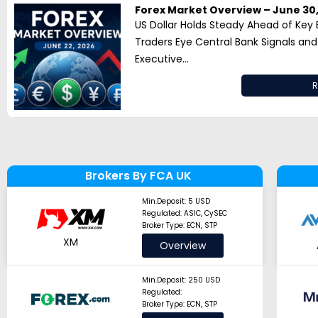
Forex Market Overview – June 30
US Dollar Holds Steady Ahead of Key
Traders Eye Central Bank Signals and
Executive...
R
Brokers By FCA UK
Min.Deposit: 5 USD
Regulated: ASIC, CySEC
Broker Type: ECN, STP
XM
Overview
Min.Deposit: 250 USD
Regulated:
Broker Type: ECN, STP