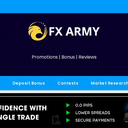
Promotions | Bonus | Reviews
Deposit Bonus
Contests
Market Researc