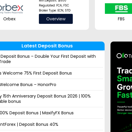
Min.Deposit: $500
Regulated: FCA, FSC
Broker Type: ECN, STD
Overview
Orbex
FBS
Latest Deposit Bonus
 Deposit Bonus – Double Your First Deposit with
 Trade
s Welcome 75% First Deposit Bonus
Welcome Bonus – HonorPro
y 15th Anniversary Deposit Bonus 2026 | 100%
able bonus
100% Deposit Bonus | MaxifyFX Bonus
ntForex | Deposit Bonus 40%