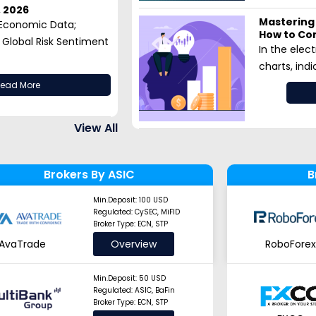
, 2026
Mastering
 Economic Data;
How to Con
 Global Risk Sentiment
In the elect
charts, ind
ead More
View All
Brokers By ASIC
B
Min.Deposit: 100 USD
Regulated: CySEC, MiFID
Broker Type: ECN, STP
Overview
AvaTrade
RoboForex
Min.Deposit: 50 USD
Regulated: ASIC, BaFin
Broker Type: ECN, STP