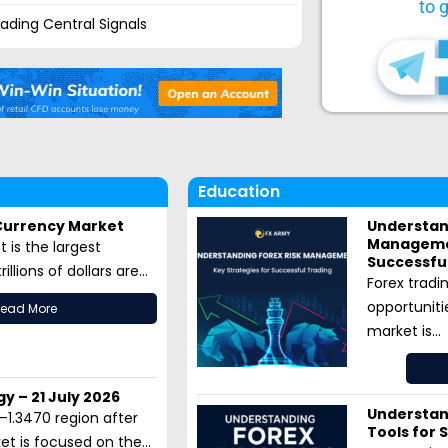
to 
rading Central Signals
Education
Currency Market
Understan
Managemen
 is the largest
Successfu
llions of dollars are...
Forex tradin
opportuniti
ead More
market is...
y – 21 July 2026
Understand
–1.3470 region after
Tools for 
t is focused on the...