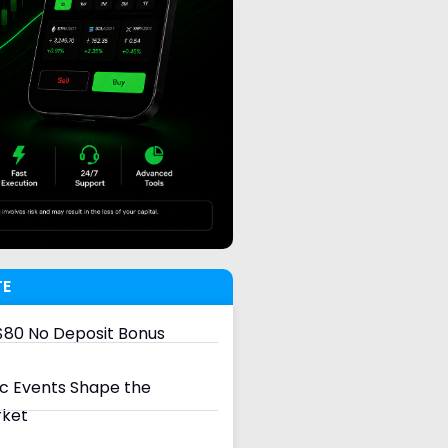
TE
80 No Deposit Bonus
 Events Shape the
rket