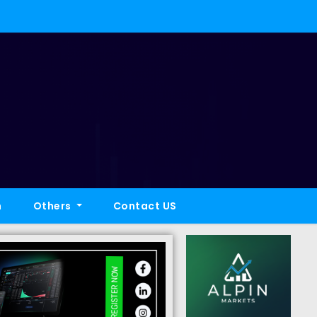
h
Others
Contact US