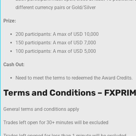
different currency pairs or Gold/Silver
Prize:
200 participants: A max of USD 10,000
150 participants: A max of USD 7,000
100 participants: A max of USD 5,000
Cash Out:
Need to meet the terms to redeemed the Award Credits.
Terms and Conditions –
FXPRIM
General terms and conditions apply
Trades left open for 30+ minutes will be excluded
Trades left opened for less than 1 minute will be excluded