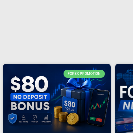
FOREX PROMOTION