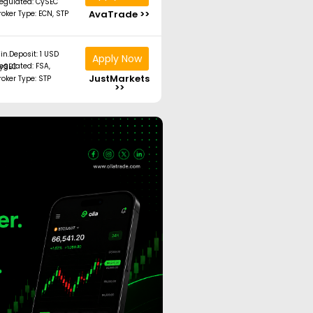
egulated: CySEC
AvaTrade >>
roker Type: ECN, STP
in.Deposit: 1 USD
Apply Now
ated: FSA, CySEC
JustMarkets
roker Type: STP
>>