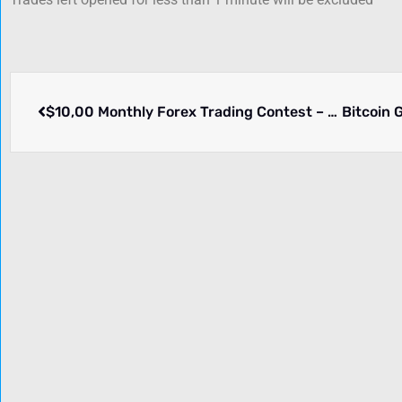
$10,00 Monthly Forex Trading Contest – FXCM