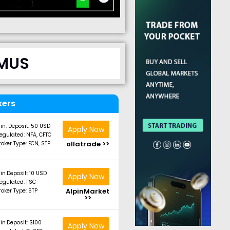
IMUS
kers
in. Deposit: 50 USD
Apply Now
egulated: NFA, CFTC
ollatrade >>
roker Type: ECN, STP
in.Deposit: 10 USD
Apply Now
egulated: FSC
AlpinMarket
roker Type: STP
>>
in.Deposit: $100
Apply Now