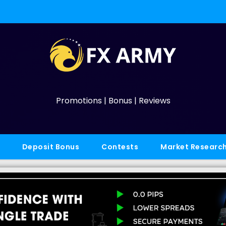
Promotions | Bonus | Reviews
Deposit Bonus
Contests
Market Researc