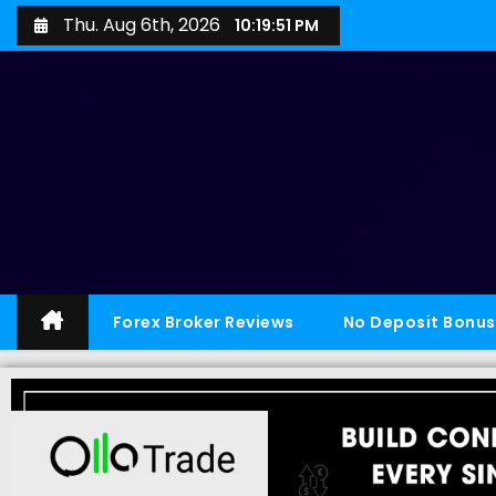
Thu. Aug 6th, 2026
10:19:52 PM
Forex Broker Reviews
No Deposit Bonus