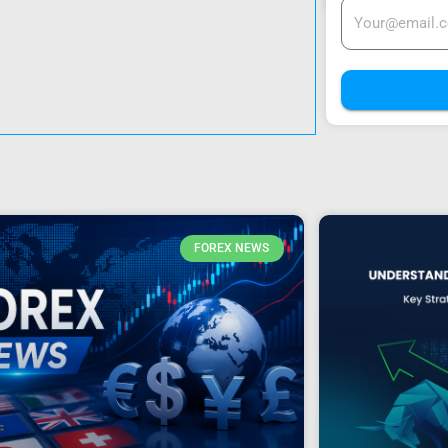
FOREX NEWS