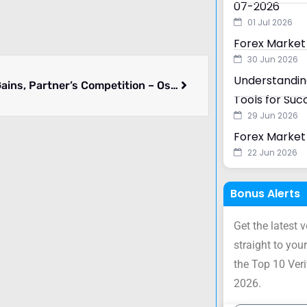
07-2026
01 Jul 2026
Forex Market
30 Jun 2026
Understanding
Bitcoin Gains, Partner’s Competition – OspreyFX
Tools for Suc
29 Jun 2026
Forex Market 
22 Jun 2026
Bonus Alerts
Get the latest 
straight to your
the Top 10 Ver
2026.