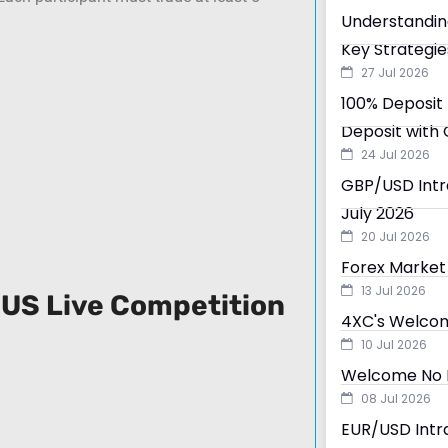
Understandin
Key Strategie
27 Jul 2026
100% Deposit 
Deposit with 
24 Jul 2026
GBP/USD Intra
July 2026
20 Jul 2026
Forex Market 
13 Jul 2026
US Live Competition
4XC's Welcom
10 Jul 2026
Welcome No D
08 Jul 2026
EUR/USD Intra