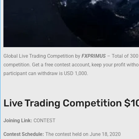
Global Live Trading Competition by
FXPRIMUS
– Total of 300 
competition. Get a free contest account, keep your profit with
participant can withdraw is USD 1,000.
Live Trading Competition $
Joining Link:
CONTEST
Contest Schedule:
The contest held on June 18, 2020