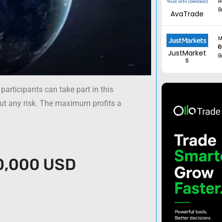
R
B
AvaTrade
M
Regul
JustMarket
B
s
participants can take part in this
out any risk. The maximum profits a
10,000 USD