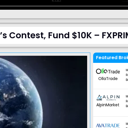
r’s Contest, Fund $10K – FXPR
Featured Bro
M
R
OllaTrade
B
M
R
AlpinMarket
B
M