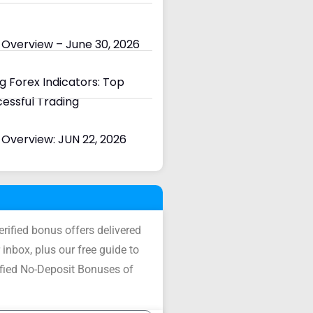
 Overview – June 30, 2026
 Forex Indicators: Top
cessful Trading
Overview: JUN 22, 2026
verified bonus offers delivered
 inbox, plus our free guide to
ified No-Deposit Bonuses of