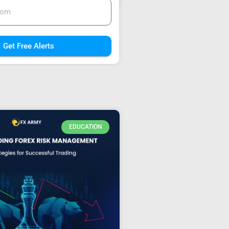
Get Free Alerts
EDUCATION