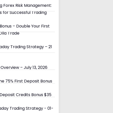
g Forex Risk Management:
s for Successful Trading
Bonus – Double Your First
Olla Trade
day Trading Strategy – 21
Overview – July 13, 2026
e 75% First Deposit Bonus
eposit Credits Bonus $35
day Trading Strategy - 01-