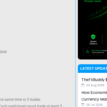
date
LATEST UPDA
TheFXBuddy $
03 Aug 2026
How Economic
Currency Ma
e same time is 5 trades
29 Jul 2026
Each participant must trade at least 5