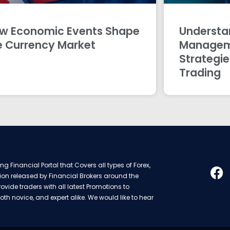
w Economic Events Shape
Understan
e Currency Market
Managem
Strategie
Trading
g Financial Portal that Covers all types of Forex,
ion released by Financial Brokers around the
rovide traders with all latest Promotions to
oth novice, and expert alike. We would like to hear