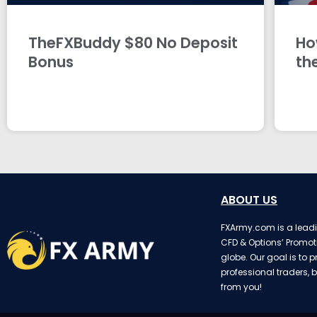
TheFXBuddy $80 No Deposit
Ho
Bonus
th
ABOUT US
FXArmy.com is a leadin
CFD & Options’ Promot
globe. Our goal is to p
professional traders, b
from you!