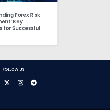
ding Forex Risk
ent: Key
s for Successful
FOLLOW US