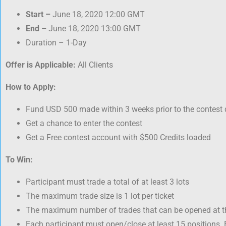
Start –
June 18, 2020 12:00 GMT
End –
June 18, 2020 13:00 GMT
Duration – 1-Day
Offer is Applicable:
All Clients
How to Apply:
Fund USD 500 made within 3 weeks prior to the contest 
Get a chance to enter the contest
Get a Free contest account with $500 Credits loaded
To Win:
Participant must trade a total of at least 3 lots
The maximum trade size is 1 lot per ticket
The maximum number of trades that can be opened at th
Each participant must open/close at least 15 positions. 