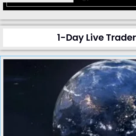
1-Day Live Trade